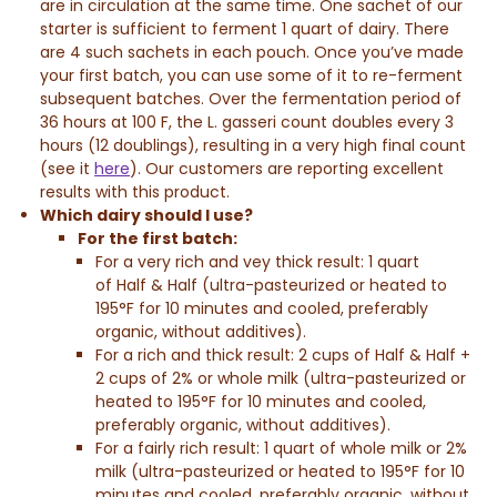
are in circulation at the same time. One sachet of our
starter is sufficient to ferment 1 quart of dairy. There
are 4 such sachets in each pouch. Once you’ve made
your first batch, you can use some of it to re-ferment
subsequent batches. Over the fermentation period of
36 hours at 100 F, the L. gasseri count doubles every 3
hours (12 doublings), resulting in a very high final count
(see it
here
). Our customers are reporting excellent
results with this product.
Which dairy should I use?
For the first batch:
For a very rich and vey thick result: 1 quart
of
Half & Half
(ultra-pasteurized or heated to
195°F for 10 minutes and cooled, preferably
organic, without additives).
For a rich and thick result: 2 cups of
Half & Half
+
2 cups of 2% or whole milk (ultra-pasteurized or
heated to 195°F for 10 minutes and cooled,
preferably organic, without additives).
For a fairly rich result: 1 quart of whole milk or 2%
milk (ultra-pasteurized or heated to 195°F for 10
minutes and cooled, preferably organic, without