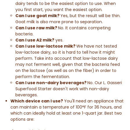
dairy tends to be the easiest option to use. When
you first start, you want the easiest option.
Can I use goat milk?
Yes, but the result will be thin.
Goat milk is also more prone to separation.
Can I use raw milk?
No. It contains competing
bacteria.
Can I use A2 milk?
yes.
Can I use low-lactose milk?
We have not tested
low-lactose dairy, so it is hard to tell how it might
perform. Take into account that low-lactose dairy
may not ferment well, given that the bacteria feed
on the lactose (as well as on the fiber) in order to
perform the fermentation.
Can I use non-dairy beverages?
No.
Our L. Gasseri
Superfood Starter doesn't work with non-dairy
beverages.
Which device can I use?
You'll need an appliance that
can maintain a temperature of 100°F for 36 hours, and
which can ideally hold at least one 1-quart jar. Best two
options are: