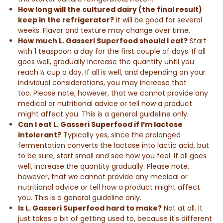
How long will the cultured dairy (the
final result
)
keep in the refrigerator?
It will be good for several
weeks. Flavor and texture may change over time.
How much L. Gasseri Superfood should I eat?
Start
with 1 teaspoon a day for the first couple of days. If all
goes well, gradually increase the quantity until you
reach ½ cup a day. If all is well, and depending on your
individual considerations, you may increase that
too. Please note, however, that we cannot provide any
medical or nutritional advice or tell how a product
might affect you. This is a general guideline only.
Can I eat L. Gasseri Superfood if I’m lactose
intolerant?
Typically yes, since the prolonged
fermentation converts the lactose into lactic acid, but
to be sure, start small and see how you feel. If all goes
well, increase the quantity gradually. Please note,
however, that we cannot provide any medical or
nutritional advice or tell how a product might affect
you. This is a general guideline only.
Is L. Gasseri Superfood hard to make?
Not at all. It
just takes a bit of getting used to, because it's different