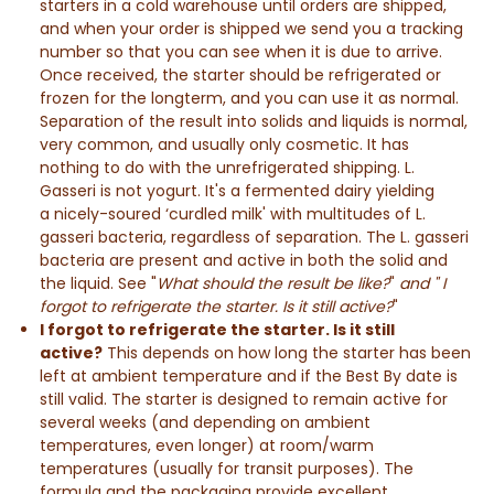
starters in a cold warehouse until orders are shipped,
and when your order is shipped we send you a tracking
number so that you can see when it is due to arrive.
Once received, the starter should be refrigerated or
frozen for the longterm, and you can use it as normal.
Separation of the result into solids and liquids is normal,
very common, and usually only cosmetic. It has
nothing to do with the unrefrigerated shipping. L.
Gasseri is not yogurt. It's a fermented dairy yielding
a nicely-soured ‘curdled milk' with multitudes of L.
gasseri bacteria, regardless of separation. The L. gasseri
bacteria are present and active in both the solid and
the liquid. See "
What should the result be like?
"
and " I
forgot to refrigerate the starter. Is it still active?
"
I forgot to refrigerate the starter. Is it still
active?
This depends on how long the starter has been
left at ambient temperature and if the Best By date is
still valid.
The starter is designed to remain active for
several weeks
(and depending on ambient
temperatures, even longer)
at room/warm
temperatures (usually for transit purposes).
The
formula and the packaging provide excellent