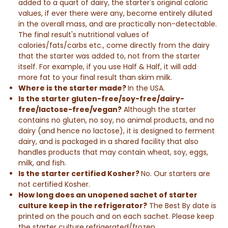
added to a quart of dairy, the starter's original caloric
values, if ever there were any, become entirely diluted
in the overall mass, and are practically non-detectable.
The
final result
's nutritional values of
calories/fats/carbs etc., come directly from the dairy
that the starter was added to, not from the starter
itself. For example, if you use
Half & Half
, it will add
more fat to your
final result
than skim milk.
Where is the starter made?
In the USA.
Is the starter gluten-free/soy-free/dairy-
free/lactose-free/vegan?
Although the starter
contains no gluten, no soy, no animal products, and no
dairy (and hence no lactose), it is designed to ferment
dairy, and is packaged in a shared facility that also
handles products that may contain wheat, soy, eggs,
milk, and fish.
Is the starter certified Kosher?
No. Our starters are
not certified Kosher.
How long does an unopened sachet of starter
culture keep in the refrigerator?
The Best By date is
printed on the pouch and on each sachet. Please keep
the starter culture refrigerated/frozen.