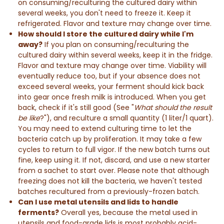
on consuming/reculturing the cultured dairy within
several weeks, you don't need to freeze it. Keep it
refrigerated. Flavor and texture may change over time.
How should I store the cultured dairy while I'm
away?
If you plan on consuming/reculturing the
cultured dairy within several weeks, keep it in the fridge.
Flavor and texture may change over time. Viability will
eventually reduce too, but if your absence does not
exceed several weeks, your ferment should kick back
into gear once fresh milk is introduced. When you get
back, check if it's still good (See "
What should the result
be like
?"), and reculture a small quantity (1 liter/1 quart).
You may need to extend culturing time to let the
bacteria catch up by proliferation. It may take a few
cycles to return to full vigor. If the new batch turns out
fine, keep using it. If not, discard, and use a new starter
from a sachet to start over. Please note that although
freezing does not kill the bacteria, we haven't tested
batches recultured from a previously-frozen batch.
Can I use metal utensils and lids to handle
ferments?
Overall yes, because the metal used in
utensils and food-grade lids is most probably acid-