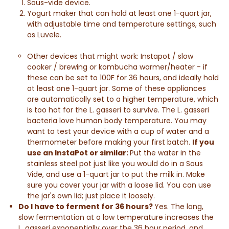
Sous-vide device.
Yogurt maker that can hold at least one 1-quart jar,
with adjustable time and temperature settings, such
as Luvele.
Other devices that might work: Instapot / slow
cooker / brewing or kombucha warmer/heater - if
these can be set to 100F for 36 hours, and ideally hold
at least one 1-quart jar. Some of these appliances
are automatically set to a higher temperature, which
is too hot for the L. gasseri to survive. The L. gasseri
bacteria love human body temperature. You may
want to test your device with a cup of water and a
thermometer before making your first batch.
If you
use an InstaPot or similar:
Put the water in the
stainless steel pot just like you would do in a Sous
Vide, and use a 1-quart jar to put the milk in. Make
sure you cover your jar with a loose lid. You can use
the jar's own lid; just place it loosely.
Do I have to ferment for 36 hours?
Yes. The long,
slow fermentation at a low temperature increases the
L. gasseri exponentially over the 36 hour period, and