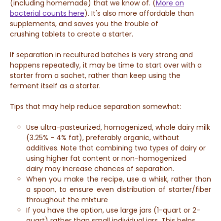
(including homemade) that we know of.
(
More on
bacterial counts here
). It's also more affordable than
supplements, and saves you the trouble of
crushing
tablets to create a starter.
If separation in recultured batches is very strong and
happens repeatedly, i
t may be time to start over with a
starter from a sachet, rather than keep using the
ferment itself as a starter.
Tips that may help reduce separation somewhat:
Use ultra-pasteurized, homogenized, whole dairy milk
(3.25% - 4% fat), preferably organic, without
additives. Note that combining two types of dairy or
using higher fat content or non-homogenized
dairy may increase chances of separation.
When you make the recipe, use a whisk, rather than
a spoon, to ensure even distribution of starter/fiber
throughout the mixture
If you have the option, use large jars (1-quart or 2-
quart) rather than small individual jars. This helps