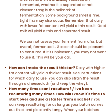
fermented, whether it is separated or not.
Pleasant tang is the hallmark of
fermentation. Some background smell is fine.
Light fizz may also occur. Remember that dairy
with lower fat content will yield a thin result. Goat
milk will yield a thin and separated result.
We cannot assess your ferment from afar, but
overall, fermented L. Gasseri should be pleasant
to consume. If it's unpleasant, you may not want
to use it. This will be your call.
How can I make the result thicker?
Dairy with h
igher
fat content will yield a thicker result. See instructions
for which dairy to use. You can also strain the result
through a cheesecloth (and keep the whey).
How many times can I reculture? / I've been
reculturing many times. How will I know it's time to
start over and use a starter from a sachet?
You
can keep reculturing for as long as your batch comes
out thick and pleasantly tangy. When your batches