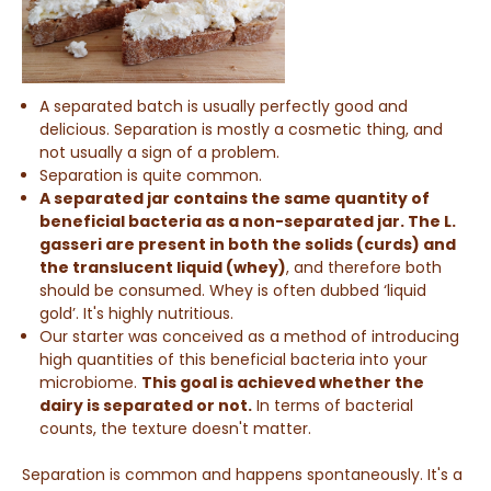
A separated batch is usually perfectly good and
delicious. Separation is mostly a cosmetic thing, and
not usually a sign of a problem.
Separation is quite common.
A separated jar contains the same quantity of
beneficial bacteria as a non-separated jar. The L.
gasseri are present in both the solids (curds) and
the translucent liquid (whey)
,
and therefore both
should be consumed. Whey is often dubbed ‘liquid
gold’. It's highly nutritious.
Our starter was conceived as a method of introducing
high quantities of this beneficial bacteria into your
microbiome.
This goal is achieved whether the
dairy is separated or not.
I
n terms of bacterial
counts, the texture doesn't matter.
Separation is common and happens spontaneously. It's a