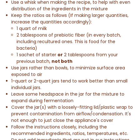
Use a whisk when making the recipe, to help with even
distribution of
the ingredients in the mixture
Keep the ratios as follows (If making larger quantities,
increase the quantities accordingly):
1 quart of milk
2 tablespoons of prebiotic fiber (in every batch,
including recultured ones. This is food for the
bacteria)
1 sachet of starter
or
2 tablespoons from your
previous batch,
not both
Use jars rather than bowls, to minimize surface area
exposed to air
1-quart or 2-quart jars tend to work better than small
individual jars.
Leave some headspace in the jar for the mixture to
expand during fermentation
Cover the jar(s) with a loosely-fitting lid/plastic wrap to
prevent contamination from airflow/condensation. It's
not enough to just close the appliance's cover
Follow the instructions closely, including the
recommended ingredients, ratios, temperatures, etc.
Do not add ingredients that are not in our instructions