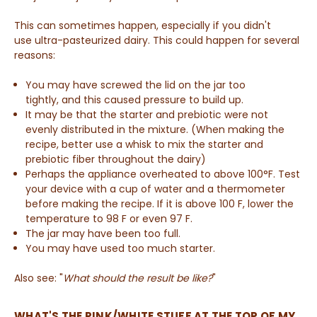
This can sometimes happen, especially if you didn't
use ultra-pasteurized dairy. This could happen for several
reasons:
You may have screwed the lid on the jar too
tightly, and this caused pressure to build up.
It may be that the starter and prebiotic were not
evenly distributed in the mixture. (When making the
recipe, better use a whisk to mix the starter and
prebiotic fiber throughout the dairy)
Perhaps the appliance overheated to above 100°F. Test
your device with a cup of water and a thermometer
before making the recipe. If it is above 100 F, lower the
temperature to 98 F or even 97 F.
The jar may have been too full.
You may have used too much starter.
Also see: "
What should the result be like?
"
WHAT'S THE PINK/WHITE STUFF AT THE TOP OF MY