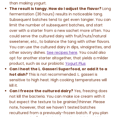
than making yogurt.
The result is tangy.
How do I adjust the flavor?
Long
fermentation (36 hours) results in noticeable tang.
Subsequent batches tend to get even tangier. You can
l
imit the number of subsequent batches, and start
over with a starter from a new sachet more often. You
could serve the cultured dairy with fruit/nuts/natural
sweetener, etc., to balance the tang with other flavors.
You can use the cultured dairy in dips, vinaigrettes, and
other savory dishes.
See recipes here
. You could also
opt for another starter altogether, that yields a milder
product, such as our probiotic
Yogurt Plus
Can I heat the L. Gasseri Superfood, or add it to a
hot dish?
This is not recommended. L. gasseri is
sensitive to high heat. High cooking temperatures will
kill it.
Can I freeze the cultured dairy?
Yes, freezing does
not kill the bacteria. You can make ice cream with it
but expect the texture to be grainier/thinner. Please
note, however, that we haven't tested batches
recultured from a previously-frozen batch. If you plan