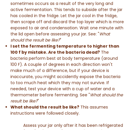
sometimes occurs as a result of the very long and
active fermentation. This tends to subside after the jar
has cooled in the fridge. Let the jar cool in the fridge,
then scrape off and discard the top layer which is more
exposed to air and condensation. Wait one minute with
the lid open before assessing your jar. See: "
What
should the result be like?
"
I set the fermenting temperature to higher than
100 f by mistake. Are the bacteria dead?
The
bacteria perform best at body temperature (around
100 F). A couple of degrees in each direction won't
make much of a difference, but if your device is
inaccurate, you might accidently expose the bacteria
to too much heat which they may not survive. If
needed, test your device with a cup of water and a
thermometer before fermenting. See "
What should the
result be like?
"
What should the result be like?
This assumes
instructions were followed closely.
Assess your jar only after it has been refrigerated