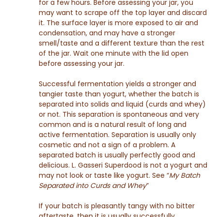
for a few hours. Before assessing your jar, you
may want to scrape off the top layer and discard
it. The surface layer is more exposed to air and
condensation, and may have a stronger
smell/taste and a different texture than the rest
of the jar. Wait one minute with the lid open
before assessing your jar.
Successful fermentation yields a stronger and
tangier taste than yogurt, whether the batch is
separated into solids and liquid (curds and whey)
or not. This separation is spontaneous and very
common and is a natural result of long and
active fermentation. Separation is usually only
cosmetic and not a sign of a problem. A
separated batch is usually perfectly good and
delicious. L. Gasseri Superdood is not a yogurt and
may not look or taste like yogurt. See “
My Batch
Separated into Curds and Whey
”
If your batch is pleasantly tangy with no bitter
aftertaste, then it is usually successfully