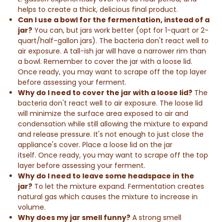
helps to create a thick, delicious final product.
Can I use a bowl for the fermentation, instead of a
jar?
You can, but jars work better (opt for 1-quart or 2-
quart/half-gallon jars). The bacteria don't react well to
air exposure. A tall-ish jar will have a narrower rim than
a bowl. Remember to cover the jar with a loose lid.
Once ready, you may want to scrape off the top layer
before assessing your ferment.
Why do I need to cover the jar with a loose lid?
The
bacteria don't react well to air exposure. The loose lid
will minimize the surface area exposed to air and
condensation while still allowing the mixture to expand
and release pressure. It's not enough to just close the
appliance's cover. Place a loose lid on the jar
itself. Once ready, you may want to scrape off the top
layer before assessing your ferment.
Why do I need to leave some headspace in the
jar?
To let the mixture expand. Fermentation creates
natural gas which causes the mixture to increase in
volume.
Why does my jar smell funny?
A strong smell