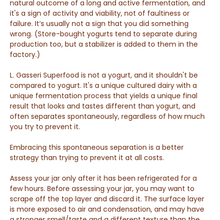
natural outcome of a long and active fermentation, and
it's a sign of activity and viability, not of faultiness or
failure. It’s usually not a sign that you did something
wrong.
(Store-bought yogurts tend to separate during
production too, but a stabilizer is added to them in the
factory.)
L. Gasseri Superfood is not a yogurt, and it shouldn't be
compared to yogurt. It's a unique cultured dairy with a
unique fermentation process that yields a unique final
result that looks and tastes different than yogurt, and
often separates spontaneously, regardless of how much
you try to prevent it.
Embracing this spontaneous separation is a better
strategy than trying to prevent it at all costs.
A
ssess your jar only after it has been refrigerated for a
few hours. Before assessing your jar, you may want to
s
crape off the top layer and discard it. The surface layer
is more
exposed to air and condensation, and may have
a stronger smell/taste and a different texture than the