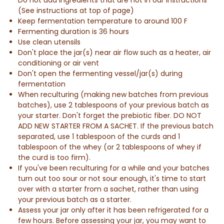
(See instructions at top of page)
Keep fermentation temperature to around 100 F
Fermenting duration is 36 hours
Use clean utensils
Don't place the jar(s) near air flow such as a heater, air
conditioning or air vent
Don't open the fermenting vessel/jar(s) during
fermentation
When reculturing (making new batches from previous
batches),
use 2 tablespoons of your previous batch as
your starter.
D
on't forget the prebiotic fiber. DO NOT
ADD NEW STARTER FROM A SACHET.
If the previous batch
separated, use 1 tablespoon of the curds and 1
tablespoon of the whey (
or 2 tablespoons of whey if
the curd is too firm
).
If you've been reculturing for a while and your batches
turn out too sour or not sour enough, it's time to start
over with a starter from a sachet, rather than using
your previous batch as a starter.
Assess your jar only after it has been refrigerated for a
few hours. Before assessing your jar, you may want to