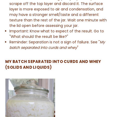
scrape off the top layer and discard it. The surface
layer is more exposed to air and condensation, and
may have a stronger smell/taste and a different
texture than the rest of the jar. Wait one minute with
the lid open before assessing your jar.
Important: Know what to expect of the result. Go to
"What should the result be like?"
Reminder: Separation is not a sign of failure. See "
My
batch separated into curds and whey
"
MY BATCH SEPARATED INTO CURDS AND WHEY
(SOLIDS AND LIQUIDS)