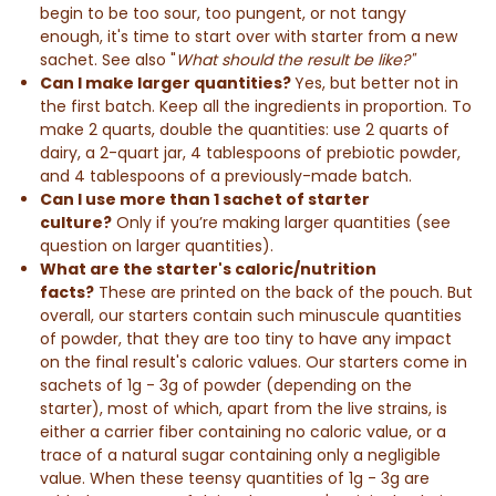
begin to be too sour, too pungent, or not tangy
enough, it's time to start over with starter from a new
sachet. See also "
What should the result be like?"
Can I make larger quantities?
Yes, but better not in
the first batch. Keep all the ingredients in proportion. To
make 2 quarts, double the
quantities
: use 2 quarts of
dairy, a 2-quart jar, 4 tablespoons of prebiotic powder,
and 4 tablespoons of a previously-made batch.
Can I use more than 1 sachet of starter
culture?
Only if you’re making larger quantities (see
question on larger quantities).
What are the starter's caloric/nutrition
facts?
These are printed on the back of the pouch. But
overall, our starters contain such minuscule quantities
of powder, that they are too tiny to have any impact
on the
final result
's caloric values. Our starters come in
sachets of 1g - 3g of powder (depending on the
starter), most of which, apart from the live strains, is
either a carrier fiber containing no caloric value, or a
trace of a natural sugar containing only a negligible
value. When these teensy quantities of 1g - 3g are