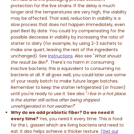
protection for the live strains. If the delay is much
longer and the temperatures are very high, the viability
may be affected. That said, reduction in viability is a
slow process that does not happen immediately, even
past Best By date. You could try compensating for the
possible decrease in viability by increasing the ratio of
starter to dairy (for example, by using 2-3 sachets to
make one quart, leaving the rest of the ingredients
unchanged). See
instructions
. Also see "
What should
the result be like?
". There's no harm in consuming
inactive bacteria; this is equivalent to consuming no
bacteria at all. If all goes well, you could later use some
of your ready batch to make future larger batches.
Remember to ​​​​​​keep the starter refrigerated (or frozen)
until you're ready to use it. See also "
I live in a hot place.
Is the starter still active after being shipped
unrefrigerated in hot weather?
"
Why do we add prebiotic fiber?
Do we need it
every time?
Yes, you need it every time. This is food
for the L. gasseri which are living bacteria and need to
eat. It also helps achieve a thicker texture.
(Get our