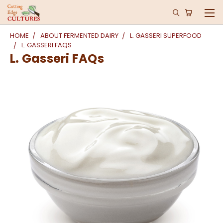
HOME
ABOUT FERMENTED DAIRY
L. GASSERI SUPERFOOD
L. GASSERI FAQS
L. Gasseri FAQs