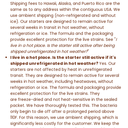
Shipping fees to Hawaii, Alaska, and Puerto Rico are the
same as to any address within the contiguous USA. We
use ambient shipping (non-refrigerated and without
ice). Our starters are designed to remain active for
several weeks in transit in hot weather, without
refrigeration or ice. The formula and the packaging
provide excellent protection for the live strains. See "
I
live in a hot place. Is the starter still active after being
shipped unrefrigerated in hot weather?
"
I live in a hot place. Is the starter still active if it's
shipped unrefrigerated in hot weather?
Yes. Our
starters are not affected by heat in unrefrigerated
transit. They are designed to remain active for several
weeks in hot weather, including heatwaves, without
refrigeration or ice. The formula and packaging provide
excellent protection for the live strains.
They
are
freeze-dried and not heat-sensitive in the sealed
packet.
We have thoroughly tested this. The bacteria
only begin to die off after a prolonged period above
110F. For this reason, we use ambient shipping, which is
significantly less costly for the customer. We keep the