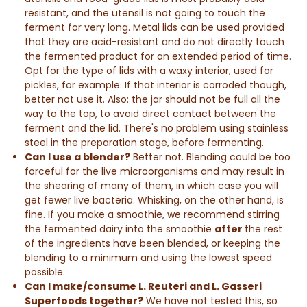
resistant, and the utensil is not going to touch the
ferment for very long. Metal lids can be used provided
that they are acid-resistant and do not directly touch
the fermented product for an extended period of time.
Opt for the type of lids with a waxy interior, used for
pickles, for example. If that interior is corroded though,
better not use it. Also: the jar should not be full all the
way to the top, to avoid direct contact between the
ferment and the lid.
There's no problem using stainless
steel in the preparation stage, before fermenting.
Can I use a blender?
Better not. Blending could be too
forceful for the live microorganisms and may result in
the shearing of many of them, in which case you will
get fewer live bacteria. Whisking, on the other hand, is
fine. If you make a smoothie, we recommend stirring
the fermented dairy into the smoothie
after
the rest
of the ingredients have been blended, or keeping the
blending to a minimum and using the lowest speed
possible.
Can I make/consume L. Reuteri and L. Gasseri
Superfoods together?
We have not tested this, so