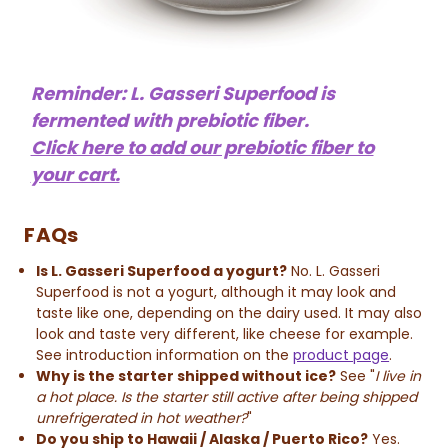
Reminder: L. Gasseri Superfood is
fermented with prebiotic fiber.
Click here to add our prebiotic fiber to
your cart.
FAQs
Is L. Gasseri Superfood a yogurt?
No. L. Gasseri
Superfood is not a yogurt, although it may look and
taste like one, depending on the dairy used. It may also
look and taste very different, like cheese for example.
See introduction information on the
product page
.
Why is the starter shipped without ice?
See "
I live in
a hot place. Is the starter still active after being shipped
unrefrigerated in hot weather?
"
Do you ship to Hawaii / Alaska / Puerto Rico?
Yes.