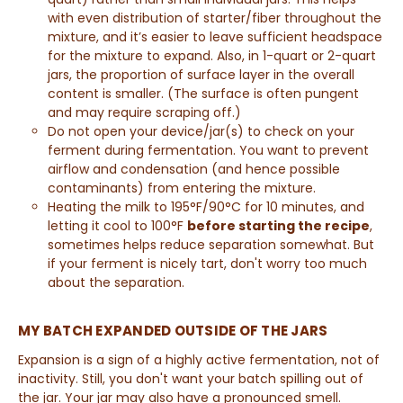
with even distribution of starter/fiber throughout the
mixture, and it’s easier to leave sufficient headspace
for the mixture to expand. Also, in 1-quart or 2-quart
jars, the proportion of surface layer in the overall
content is smaller. (The surface is often pungent
and may require scraping off.)
Do not open your device/jar(s) to check on your
ferment during fermentation. You want to prevent
airflow and condensation (and hence possible
contaminants) from entering the mixture.
Heating the milk to 195°F/90°C for 10 minutes, and
letting it cool to 100°F
before starting the recipe
,
sometimes helps reduce separation somewhat. But
if your ferment is nicely tart, don't worry too much
about the separation.
MY BATCH EXPANDED OUTSIDE OF THE JARS
Expansion is a sign of a highly active fermentation, not of
inactivity. Still, you don't want your batch spilling out of
the jar. Your jar may also have a pronounced smell.