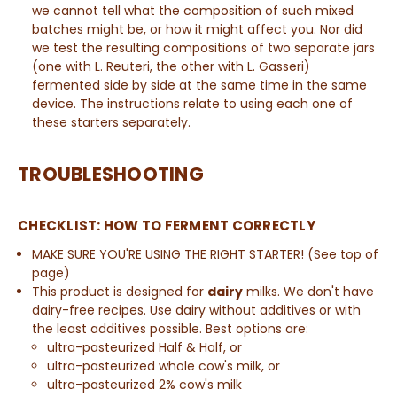
we cannot tell what the composition of such mixed
batches might be, or how it might affect you. Nor did
we test the resulting compositions of two separate jars
(one with L. Reuteri, the other with L. Gasseri)
fermented side by side at the same time in the same
device.
The instructions relate to using each one of
these starters separately
.
TROUBLESHOOTING
CHECKLIST: HOW TO FERMENT CORRECTLY
MAKE SURE YOU'RE USING THE RIGHT STARTER! (See top of
page)
This product is designed for
dairy
milks. We don't have
dairy-free recipes. Use dairy without additives or with
the least additives possible. Best options are:
ultra-pasteurized
Half & Half
, or
ultra-pasteurized whole cow's milk, or
ultra-pasteurized
2% cow's milk