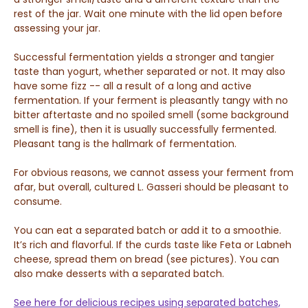
rest of the jar. Wait one minute with the lid open before
assessing your jar.
Successful fermentation yields a stronger and tangier
taste than yogurt, whether separated or not. It may also
have some fizz -- all a result of a long and active
fermentation.
If your ferment is pleasantly tangy with no
bitter aftertaste and no spoiled smell (some background
smell is fine), then it is usually successfully fermented.
Pleasant tang is the hallmark of fermentation.
For obvious reasons, we cannot assess your ferment from
afar, but overall, cultured L. Gasseri should be pleasant to
consume.
You can eat a separated batch or add it to a smoothie.
It’s rich and flavorful. If the curds taste like
Feta or Labneh
cheese, spread them on bread (see pictures). You can
also make desserts with a separated batch.
See here for delicious recipes using separated batches,