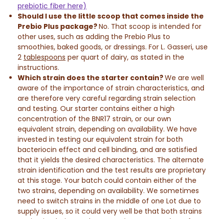
prebiotic fiber here)
Should I use the little scoop that comes inside the
Prebio Plus package?
No. That scoop is intended for
other uses, such as adding the Prebio Plus to
smoothies, baked goods, or dressings. For L. Gasseri, use
2
tablespoons
per quart of dairy, as stated in the
instructions.
Which strain does the starter contain?
We are well
aware of the importance of strain characteristics, and
are therefore very careful regarding strain selection
and testing. Our starter contains either a high
concentration of the BNR17 strain, or our own
equivalent strain, depending on availability. We have
invested in testing our equivalent strain for both
bacteriocin effect and cell binding, and are satisfied
that it yields the desired characteristics. The alternate
strain identification and the test results are proprietary
at this stage. Your batch could contain either of the
two strains, depending on availability. We sometimes
need to switch strains in the middle of one Lot due to
supply issues, so it could very well be that both strains