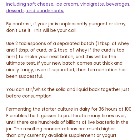
including soft cheese, ice cream, vinaigrette, beverages,
desserts, and condiments.
By contrast, if your jar is unpleasantly pungent or slimy,
don't use it. This will be your call.
Use 2 tablespoons of a separated batch (1 tbsp. of whey
and 1 tbsp. of curd, or 2 tbsp. of whey if the curd is too
firm) to make your next batch, and this will be the
ultimate test. If your new batch comes out thick and
nicely tangy, even if separated, then fermentation has
been successful.
You can stir/whisk the solid and liquid back together just
before consumption.
Fermenting the starter culture in dairy for 36 hours at 100
F enables the L. gasseri to proliferate many times over,
until there are hundreds of billions of live bacteria in the
jar. The resulting concentrations are much higher
than
any currently available supplement or yogurt