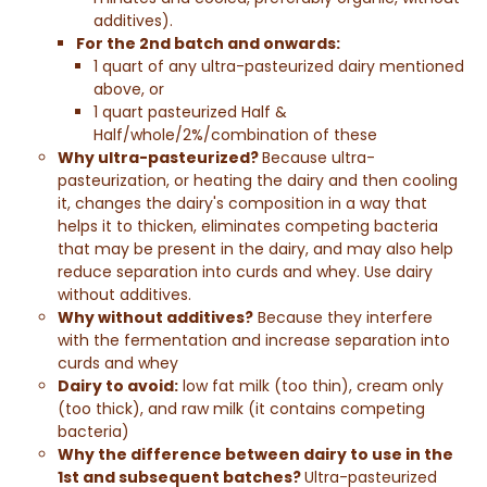
additives).
For the 2nd batch and onwards:
1 quart of any ultra-pasteurized dairy mentioned
above, or
1 quart pasteurized
Half &
Half
/whole/2%/combination of these
Why ultra-pasteurized?
Because ultra-
pasteurization, or heating the dairy and then cooling
it, changes the dairy's composition in a way that
helps it to thicken, eliminates competing bacteria
that may be present in the dairy, and may also help
reduce separation into curds and whey. Use dairy
without additives.
Why without additives?
Because they interfere
with the fermentation and increase separation into
curds and whey
Dairy to avoid:
low fat milk (too thin), cream only
(too thick), and raw milk (it contains competing
bacteria)
Why the difference between dairy to use in the
1st and subsequent batches?
Ultra-pasteurized