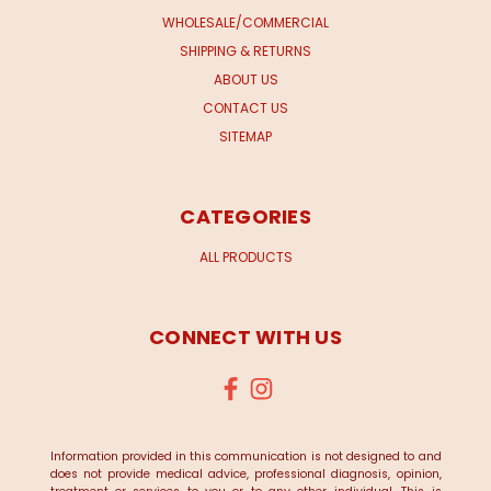
WHOLESALE/COMMERCIAL
SHIPPING & RETURNS
ABOUT US
CONTACT US
SITEMAP
CATEGORIES
ALL PRODUCTS
CONNECT WITH US
Information provided in this communication is not designed to and
does not provide medical advice, professional diagnosis, opinion,