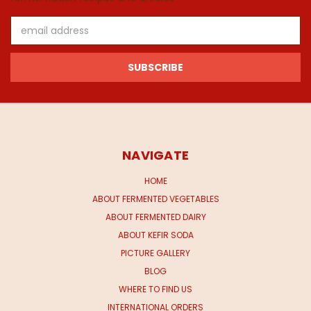
Email
Address
NAVIGATE
HOME
ABOUT FERMENTED VEGETABLES
ABOUT FERMENTED DAIRY
ABOUT KEFIR SODA
PICTURE GALLERY
BLOG
WHERE TO FIND US
INTERNATIONAL ORDERS