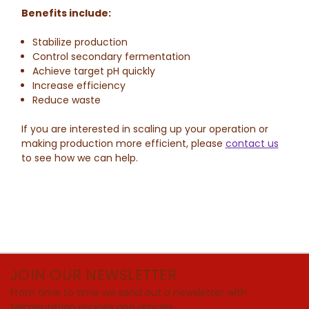
Benefits include:
Stabilize production
Control secondary fermentation
Achieve target pH quickly
Increase efficiency
Reduce waste
If you are interested in scaling up your operation or
making production more efficient, please
contact us
to see how we can help.
JOIN OUR NEWSLETTER
From time to time we send out a newsletter with
fermentation recipes and articles