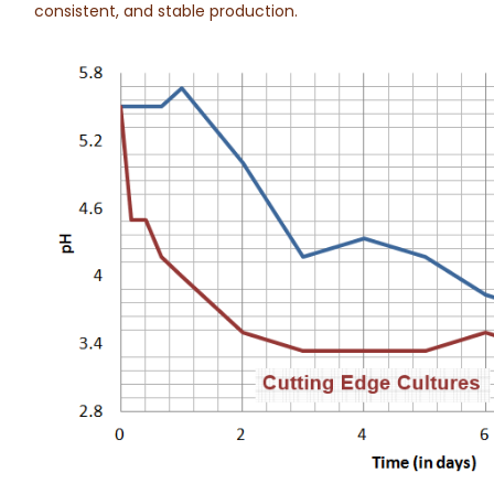
consistent, and stable production.