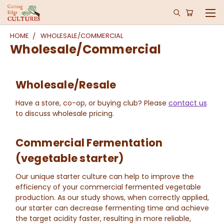
HOME
WHOLESALE/COMMERCIAL
Wholesale/Commercial
Wholesale/Resale
Have a store, co-op, or buying club? Please
contact us
to discuss wholesale pricing.
Commercial Fermentation
(vegetable starter)
Our unique starter culture can help to improve the
efficiency of your commercial fermented vegetable
production. As our study shows, when correctly applied,
our starter can decrease fermenting time and achieve
the target acidity faster, resulting in more reliable,