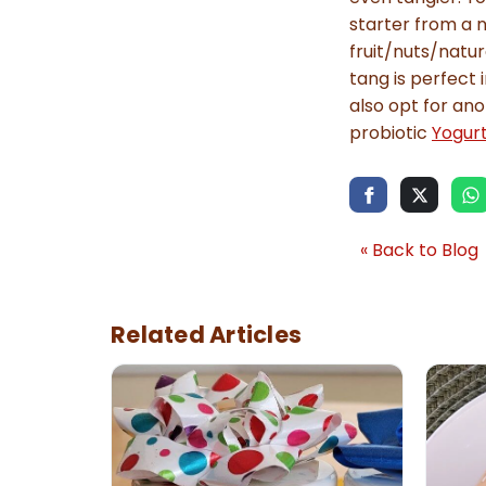
starter from a n
fruit/nuts/natur
tang is perfect 
also opt for ano
probiotic
Yogurt
« Back to Blog
Related Articles