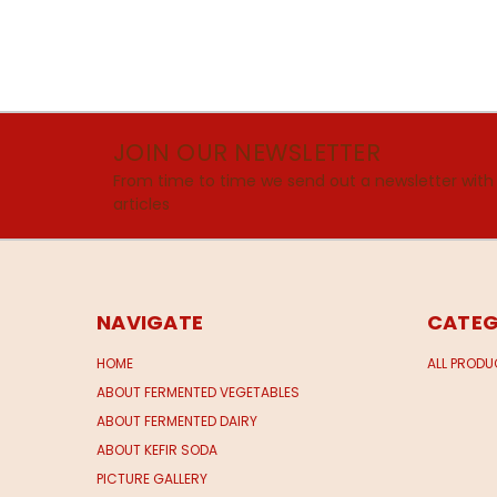
JOIN OUR NEWSLETTER
From time to time we send out a newsletter with
articles
NAVIGATE
CATEG
HOME
ALL PROD
ABOUT FERMENTED VEGETABLES
ABOUT FERMENTED DAIRY
ABOUT KEFIR SODA
PICTURE GALLERY