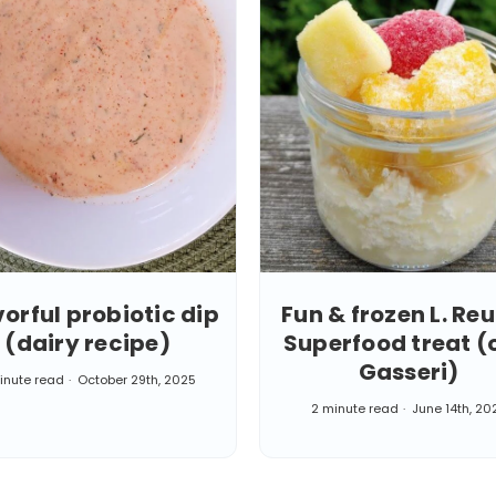
vorful probiotic dip
Fun & frozen L. Reu
(dairy recipe)
Superfood treat (o
Gasseri)
inute read
October 29th, 2025
2 minute read
June 14th, 20