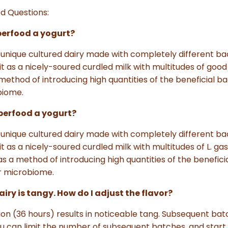
d Questions:
uperfood a yogurt?
's a unique cultured dairy made with completely different b
 it as a nicely-soured curdled milk with multitudes of good
ethod of introducing high quantities of the beneficial bac
biome.
Superfood a yogurt?
's a unique cultured dairy made with completely different b
it as a nicely-soured curdled milk with multitudes of L. gas
 a method of introducing high quantities of the beneficia
ur microbiome.
iry is tangy. How do I adjust the flavor?
on (36 hours) results in noticeable tang. Subsequent bat
ou can limit the number of subsequent batches, and start 