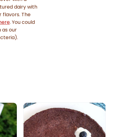
tured dairy with
r flavors. The
here
. You could
h as our
cteria).