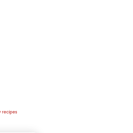
y recipes