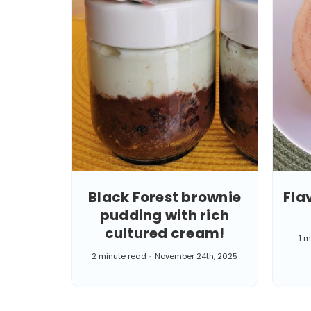
Black Forest brownie
Fla
pudding with rich
cultured cream!
1 m
2 minute read
November 24th, 2025