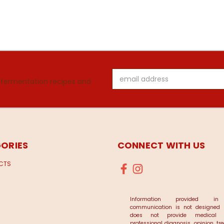
Email
 fermentation recipes and
Address
ORIES
CONNECT WITH US
UCTS
Information provided in
communication is not designed
does not provide medical a
professional diagnosis, opinion, t