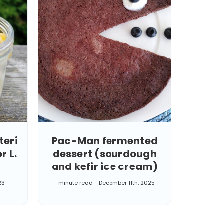
teri
Pac-Man fermented
r L.
dessert (sourdough
and kefir ice cream)
23
1 minute read
December 11th, 2025