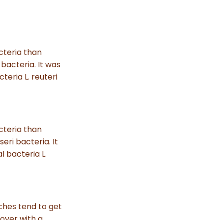
s
.
L
e
a
r
n
m
acteria than
o
r
 bacteria. It was
e
teria L. reuteri
acteria than
seri bacteria. It
l bacteria L.
ches tend to get
over with a