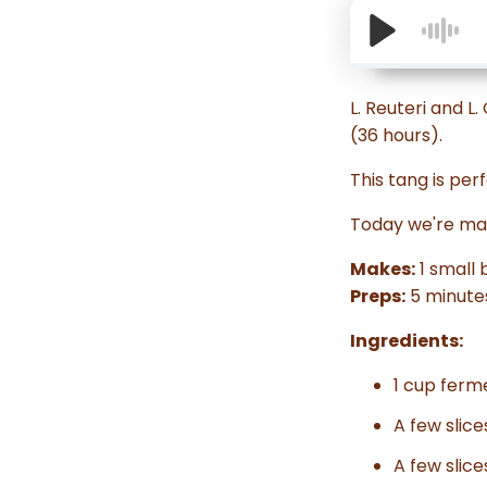
L. Reuteri and L
(36 hours).
This tang is perf
Today we're mak
Makes:
1 small 
Preps:
5 minute
Ingredients:
1 cup ferm
A few slic
A few slice