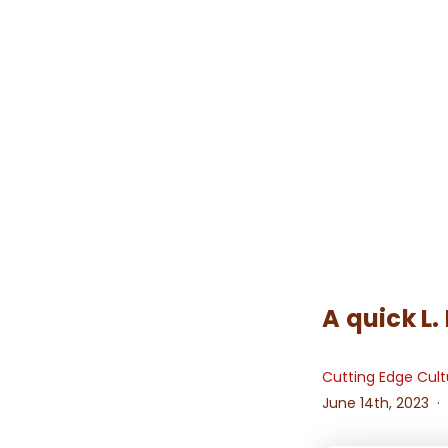
A quick L.
Cutting Edge Cult
June 14th, 2023