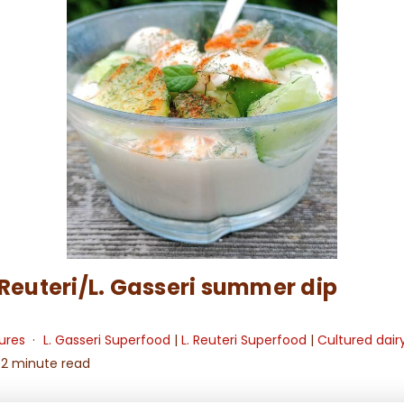
 Reuteri/L. Gasseri summer dip
ures
L. Gasseri Superfood
|
L. Reuteri Superfood
|
Cultured dair
2 minute read