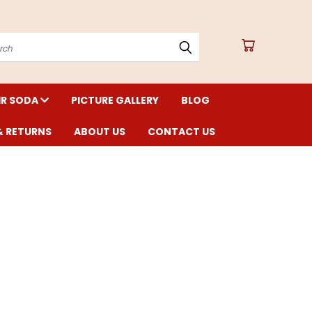
arch
IR SODA
PICTURE GALLERY
BLOG
& RETURNS
ABOUT US
CONTACT US