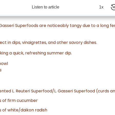
Listen to article
1x
. Gasseri Superfoods are noticeably tangy due to a long 
ect in dips, vinaigrettes, and other savory dishes.
ing a quick, refreshing summer dip.
bowl
s
ented L. Reuteri Superfood/L. Gasseri Superfood (curds 
es of firm cucumber
s of white/daikon radish