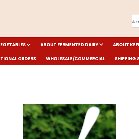
Se
VEGETABLES
ABOUT FERMENTED DAIRY
ABOUT KEF
ATIONAL ORDERS
WHOLESALE/COMMERCIAL
SHIPPING 