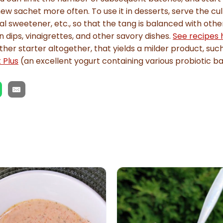
ew sachet more often. To use it in desserts, serve the cul
al sweetener, etc., so that the tang is balanced with othe
in dips, vinaigrettes, and other savory dishes.
See recipes 
ther starter altogether, that yields a milder product, suc
 Plus
(an excellent yogurt containing various probiotic ba