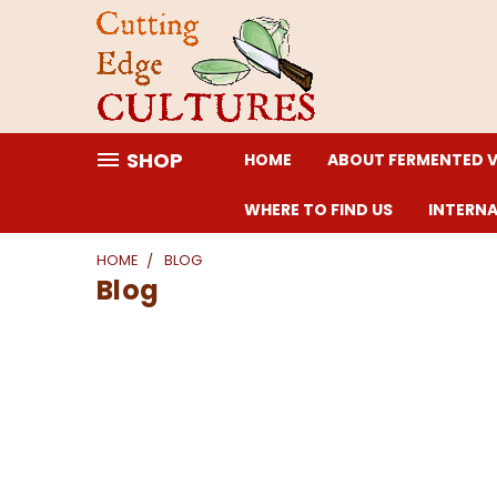
SHOP
HOME
ABOUT FERMENTED 
WHERE TO FIND US
INTERN
HOME
BLOG
Blog