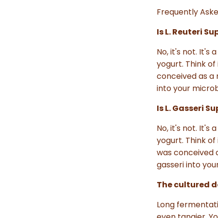
Frequently Aske
Is L. Reuteri S
No, it's not. It
yogurt. Think of
conceived as a m
into your micro
Is L. Gasseri 
No, it's not. It
yogurt. Think of 
was conceived as
gasseri into yo
The cultured da
Long fermentati
even tangier. Y