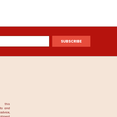
 this
 to and
dvice,
reatment