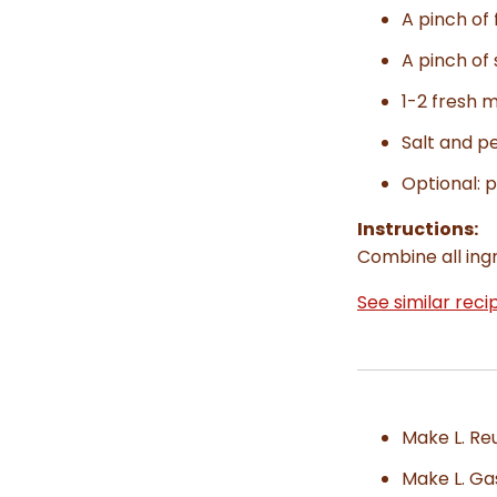
A pinch of f
A pinch of
1-2 fresh m
Salt and p
Optional: p
Instructions:
Combine all ingr
See similar reci
Make L. Re
Make L. Ga