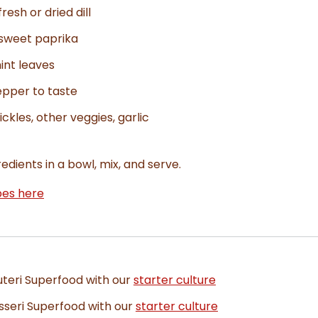
resh or dried dill
 sweet paprika
int leaves
epper to taste
ickles, other veggies, garlic
edients in a bowl, mix, and serve.
pes here
uteri Superfood with our
starter culture
sseri Superfood with our
starter culture