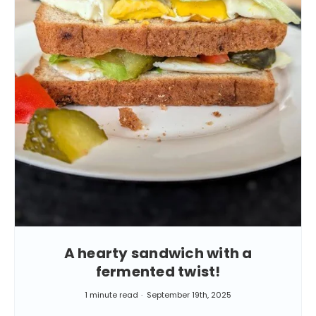
A hearty sandwich with a
fermented twist!
1 minute read
September 19th, 2025