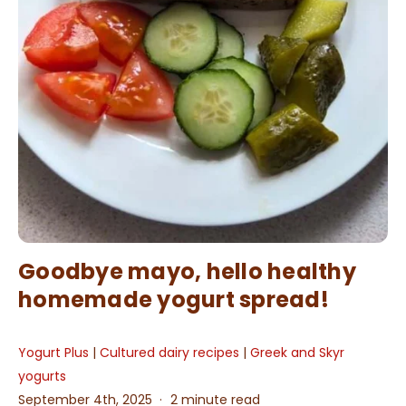
Goodbye mayo, hello healthy
homemade yogurt spread!
Yogurt Plus
|
Cultured dairy recipes
|
Greek and Skyr
yogurts
September 4th, 2025
2 minute read