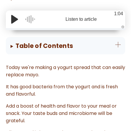
1:04
Listen to article
A
u
d
i
Table of Contents
o
g
e
n
e
r
Today we're making a yogurt spread that can easily
a
t
replace mayo.
e
d
b
y
It has good bacteria from the yogurt and is fresh
D
r
and flavorful.
o
p
I
Add a boost of health and flavor to your meal or
n
B
snack. Your taste buds and microbiome will be
l
o
grateful.
g
'
s
B