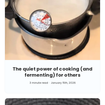
The quiet power of cooking (and
fermenting) for others
3 minute read
January 15th, 2026