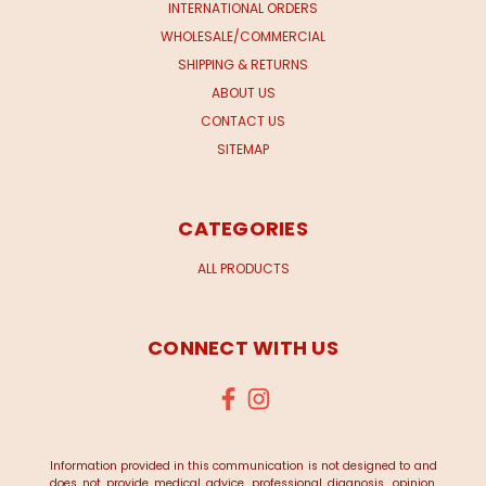
INTERNATIONAL ORDERS
WHOLESALE/COMMERCIAL
SHIPPING & RETURNS
ABOUT US
CONTACT US
SITEMAP
CATEGORIES
ALL PRODUCTS
CONNECT WITH US
Information provided in this communication is not designed to and
does not provide medical advice, professional diagnosis, opinion,