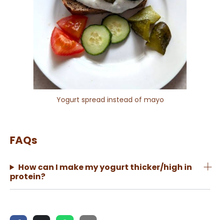
Yogurt spread instead of mayo
FAQs
How can I make my yogurt thicker/high in
protein?