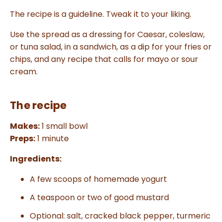
The recipe is a guideline. Tweak it to your liking.
Use the spread as a dressing for Caesar, coleslaw,
or tuna salad, in a sandwich, as a dip for your fries or
chips, and any recipe that calls for mayo or sour
cream.
The recipe
Makes:
1 small bowl
Preps:
1 minute
Ingredients:
A few scoops of homemade yogurt
A teaspoon or two of good mustard
Optional: salt, cracked black pepper, turmeric