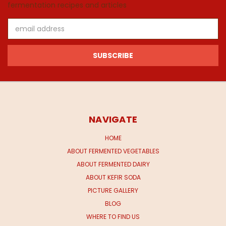
fermentation recipes and articles
Email
Address
NAVIGATE
HOME
ABOUT FERMENTED VEGETABLES
ABOUT FERMENTED DAIRY
ABOUT KEFIR SODA
PICTURE GALLERY
BLOG
WHERE TO FIND US