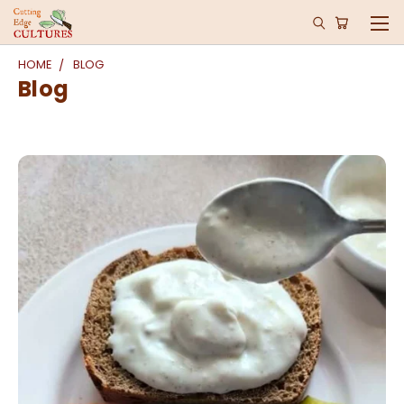
HOME
BLOG
Blog