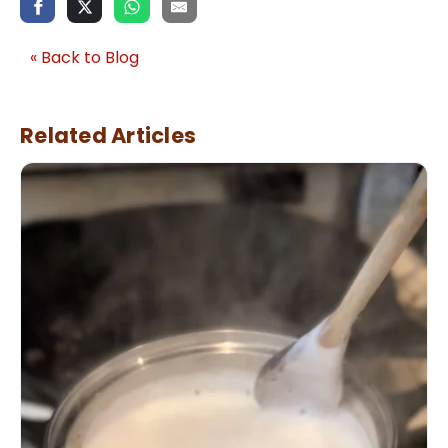
« Back to Blog
Related Articles