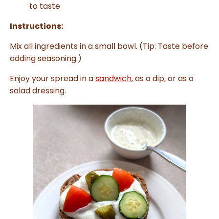
to taste
Instructions:
Mix all ingredients in a small bowl. (Tip: Taste before
adding seasoning.)
Enjoy your spread in a
sandwich
, as a dip, or as a
salad dressing.