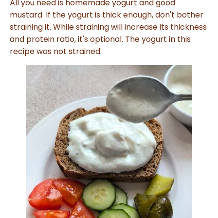
All you need is homemade yogurt and good
l
o
mustard. If the yogurt is thick enough, don't bother
g
V
straining it. While straining will increase its thickness
o
i
and protein ratio, it's optional. The yogurt in this
c
e
recipe was not strained.
A
I
™
m
a
y
h
a
v
e
s
li
g
h
t
p
r
o
n
u
n
c
i
a
ti
o
n
n
u