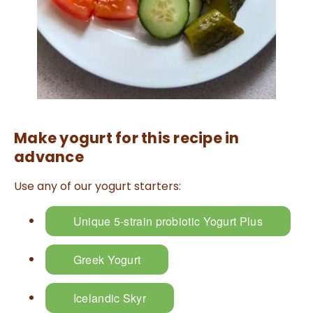
a
n
c
e
s
.
L
e
a
r
n
m
o
r
e
Make yogurt for this recipe in
advance
Use any of our yogurt starters:
Unique 5-strain probiotic Yogurt Plus
Greek Yogurt
Icelandic Skyr