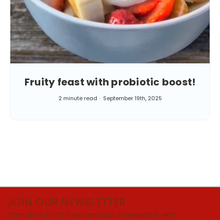
Fruity feast with probiotic boost!
2 minute read
September 19th, 2025
JOIN OUR NEWSLETTER
From time to time we send out a newsletter with