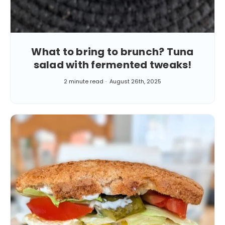
What to bring to brunch? Tuna
salad with fermented tweaks!
2 minute read
August 26th, 2025