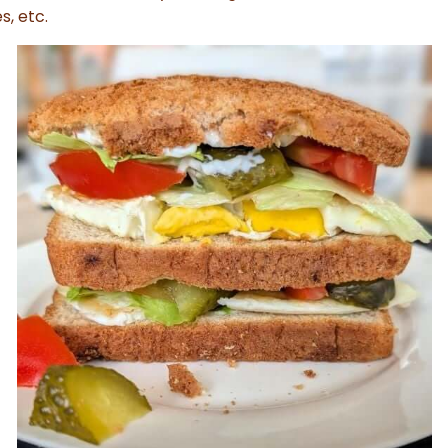
s, etc.