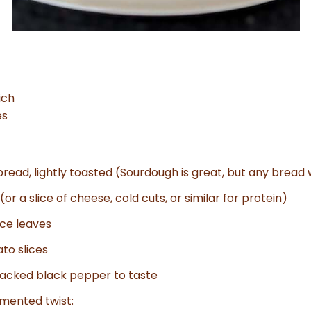
ich
es
 bread, lightly toasted (Sourdough is great, but any bread 
or a slice of cheese, cold cuts, or similar for protein)
uce leaves
to slices
racked black pepper to taste
rmented twist: