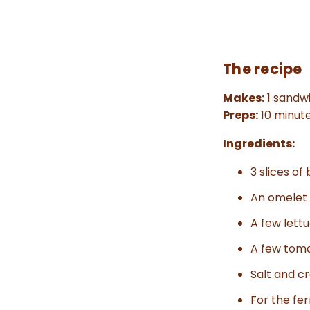
The recipe
Makes:
1 sandw
Preps:
10 minut
Ingredients:
3 slices of
An omelet (
A few lett
A few toma
Salt and c
For the fe