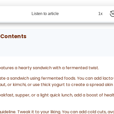
Listen to article
1x
 Contents
atures a hearty sandwich with a fermented twist.
evate a sandwich using fermented foods. You can add lac
aut, or kimchi, or use thick yogurt to create a spread aki
kfast, supper, or a light quick lunch, add a boost of heal
guideline. Tweak it to your liking. You can add cold cuts, a