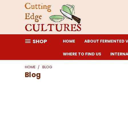
SHOP
HOME
ABOUT FERMENTED 
WHERE TO FIND US
INTERN
HOME
BLOG
Blog