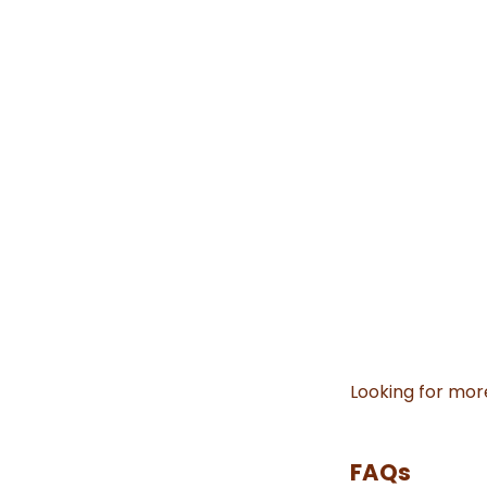
Looking for mor
FAQs