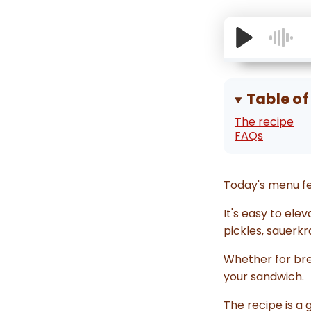
Table of
The recipe
FAQs
Today's menu fe
It's easy to el
pickles, sauerkr
Whether for brea
your sandwich.
The recipe is a 