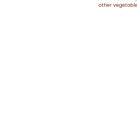
other vegetable