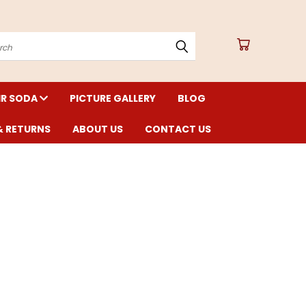
arch
IR SODA
PICTURE GALLERY
BLOG
& RETURNS
ABOUT US
CONTACT US