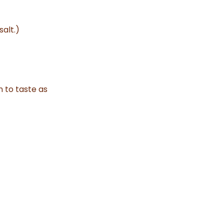
alt.)
n to taste as