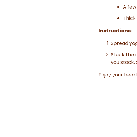
A few
Thick
Instructions:
Spread yog
Stack the r
you stack. 
Enjoy your hear