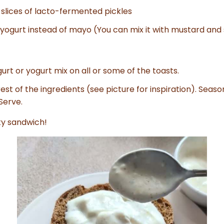
 slices of lacto-fermented pickles
 yogurt instead of mayo (You can mix it with mustard and s
urt or yogurt mix on all or some of the toasts.
est of the ingredients (see picture for inspiration). Seaso
Serve.
ty sandwich!