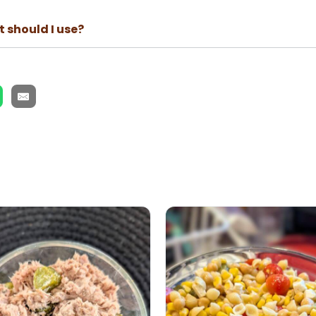
 should I use?