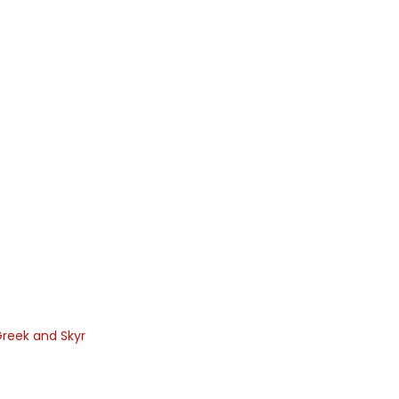
reek and Skyr