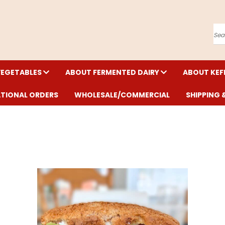
Se
VEGETABLES
ABOUT FERMENTED DAIRY
ABOUT KEF
ATIONAL ORDERS
WHOLESALE/COMMERCIAL
SHIPPING 