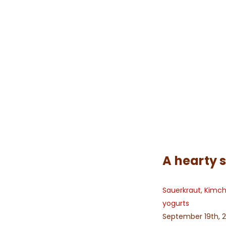
A hearty 
Sauerkraut, Kimc
yogurts
September 19th, 