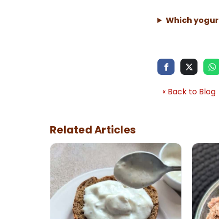
Which yogurt
« Back to Blog
Related Articles