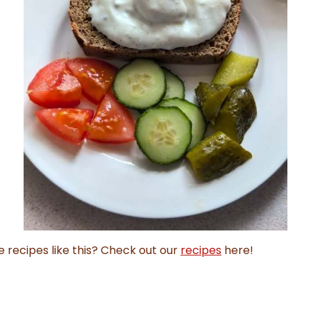
e recipes like this? Check out our
recipes
here!