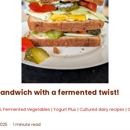
sandwich with a fermented twist!
hi, Fermented Vegetables
|
Yogurt Plus
|
Cultured dairy recipes
|
G
2025
1 minute read