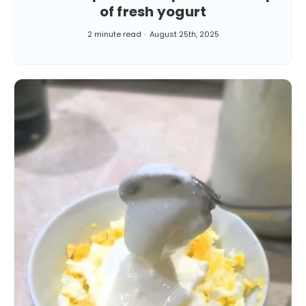
of fresh yogurt
2 minute read
August 25th, 2025