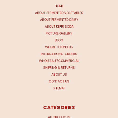
HOME
ABOUT FERMENTED VEGETABLES
ABOUT FERMENTED DAIRY
ABOUT KEFIR SODA
PICTURE GALLERY
BLOG
WHERE TO FIND US
INTERNATIONAL ORDERS
WHOLESALE/COMMERCIAL
SHIPPING & RETURNS
ABOUT US
CONTACT US
SITEMAP
CATEGORIES
ALL PRODUCTS