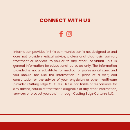
CONNECT WITH US
Information provided in this communication is not designed to and
does not provide medical advice, professional diagnosis, opinion,
treatment or services to you or to any other individual. This is
general information for educational purposes only. The information
provided is not a substitute for medical or professional care, and
you should not use the information in place of a visit, call
consultation or the advice of your physician or other healthcare
provider. Cutting Edge Cultures LLC is not liable or responsible for
any advice, course of treatment, diagnosis or any other information,
services or product you obtain through Cutting Edge Cultures LLC.