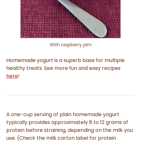
With raspberry jam
Homemade yogurt is a superb base for multiple
healthy treats. See more fun and easy recipes
here
!
A one-cup serving of plain homemade yogurt
typically provides approximately 8 to 12 grams of
protein before straining, depending on the milk you
use. (Check the milk carton label for protein