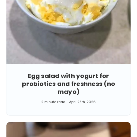
Egg salad with yogurt for
probiotics and freshness (no
mayo)
2 minute read
April 28th, 2026