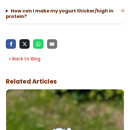
How can I make my yogurt thicker/high in
protein?
« Back to Blog
Related Articles