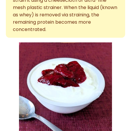
strain it using a cheesecloth or ultra-fine
mesh plastic strainer. When the liquid (known
as whey) is removed via straining, the
remaining protein becomes more
concentrated.