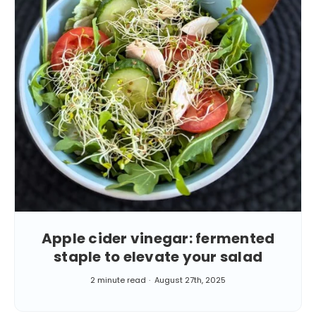
Apple cider vinegar: fermented
staple to elevate your salad
2 minute read
August 27th, 2025