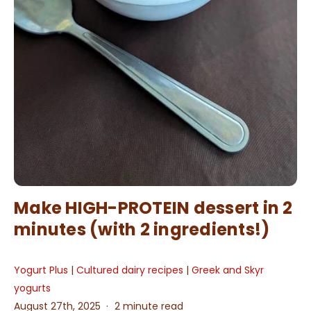
Make HIGH-PROTEIN dessert in 2
minutes (with 2 ingredients!)
Yogurt Plus
|
Cultured dairy recipes
|
Greek and Skyr
yogurts
August 27th, 2025
2 minute read