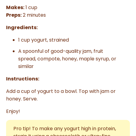
Makes:
1 cup
Preps:
2 minutes
Ingredients:
1 cup yogurt, strained
A spoonful of good-quality jam,
fruit
spread,
compote, honey, maple syrup, or
similar
Instructions:
Add a cup of yogurt to a bowl. Top with jam or
honey. Serve.
Enjoy!
Pro tip! To make any yogurt high in protein,