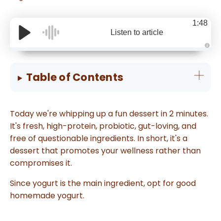
1:48
Listen to article
A
u
d
i
Table of Contents
o
g
e
n
e
r
Today we're whipping up a fun dessert in 2 minutes.
a
t
It's fresh, high-protein, probiotic, gut-loving, and
e
d
free of questionable ingredients. In short, it's a
b
y
dessert that promotes your wellness rather than
D
r
o
compromises it.
p
I
n
Since yogurt is the main ingredient, opt for good
B
l
homemade yogurt.
o
g
'
s
B