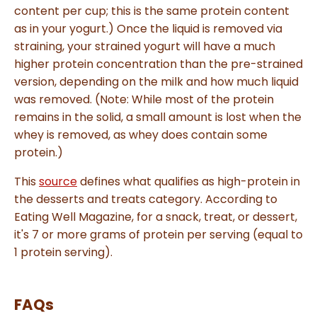
content per cup; this is the same protein content
as in your yogurt.) Once the liquid is removed via
straining, your strained yogurt will have a much
higher protein concentration than the pre-strained
version, depending on the milk and how much liquid
was removed. (Note: While most of the protein
remains in the solid, a small amount is lost when the
whey is removed, as whey does contain some
protein.)
This
source
defines what qualifies as high-protein in
the desserts and treats category. According to
Eating Well Magazine, for a snack, treat, or dessert,
it's 7 or more grams of protein per serving (equal to
1 protein serving).
FAQs