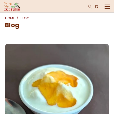
HOME
BLOG
Blog