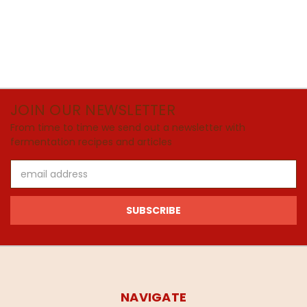
JOIN OUR NEWSLETTER
From time to time we send out a newsletter with
fermentation recipes and articles
Email
Address
NAVIGATE