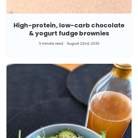
High-protein, low-carb chocolate
& yogurt fudge brownies
3 minute read
August 22nd, 2025