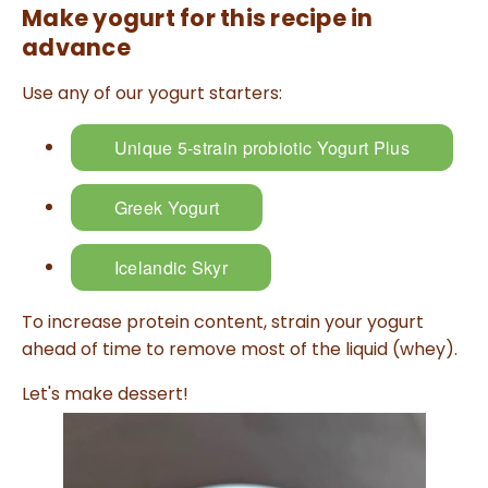
Make yogurt for this recipe in
l
o
g
advance
V
o
i
Use any of our yogurt starters:
c
e
A
I
™
Unique 5-strain probiotic Yogurt Plus
m
a
y
h
Greek Yogurt
a
v
e
s
li
Icelandic Skyr
g
h
t
p
To increase protein content, strain your yogurt
r
o
ahead of time to remove most of the liquid (whey).
n
u
n
Let's make dessert!
c
i
a
ti
o
n
n
u