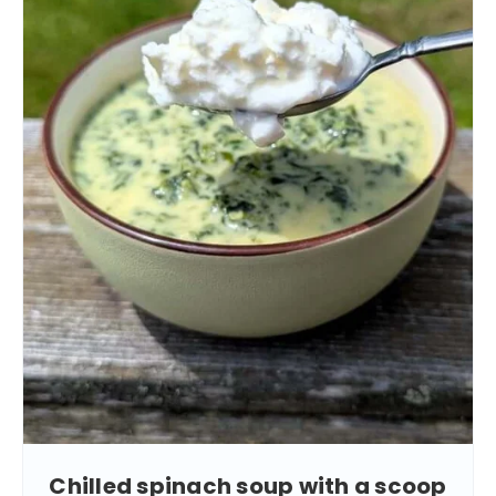
Chilled spinach soup with a scoop