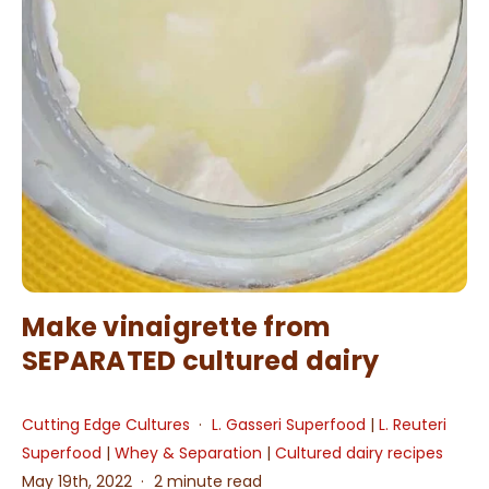
Make vinaigrette from
SEPARATED cultured dairy
Cutting Edge Cultures
L. Gasseri Superfood
|
L. Reuteri
Superfood
|
Whey & Separation
|
Cultured dairy recipes
May 19th, 2022
2 minute read