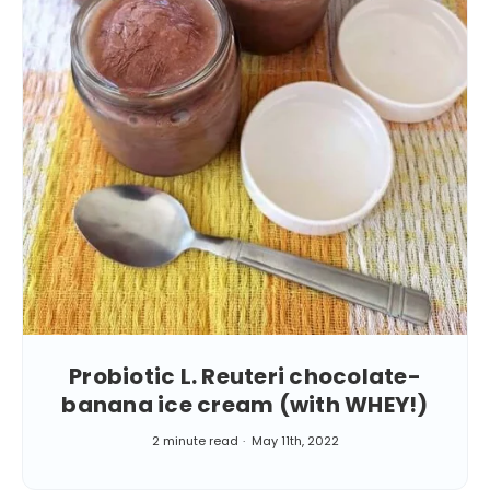
Probiotic L. Reuteri chocolate-
banana ice cream (with WHEY!)
2 minute read
May 11th, 2022