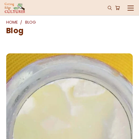
HOME
BLOG
Blog