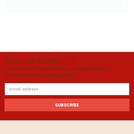
JOIN OUR NEWSLETTER
From time to time we send out a newsletter with
fermentation recipes and articles
Email
Address