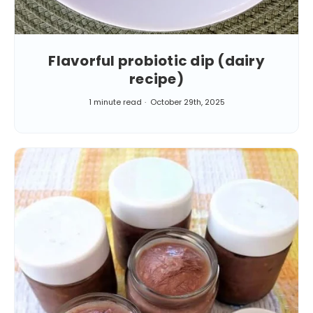
Flavorful probiotic dip (dairy
recipe)
1 minute read
October 29th, 2025