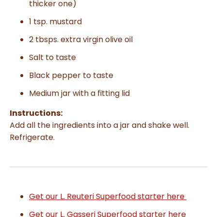
thicker one)
1 tsp. mustard
2 tbsps. extra virgin olive oil
Salt to taste
Black pepper to taste
Medium jar with a fitting lid
Instructions:
Add all the ingredients into a jar and shake well.
Refrigerate.
Get our L. Reuteri Superfood starter here
Get our L. Gasseri Superfood starter here