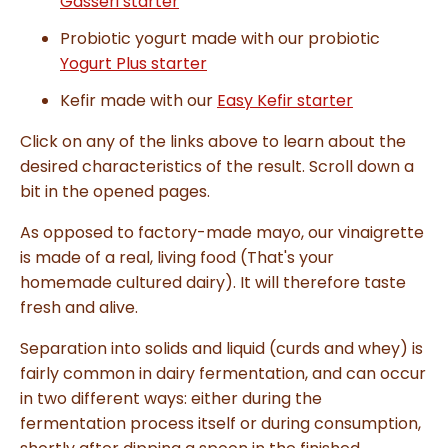
Gasseri starter
l
o
g
Probiotic yogurt made with our probiotic
V
o
Yogurt Plus starter
i
c
e
Kefir made with our
Easy Kefir starter
A
I
™
Click on any of the links above to learn about the
m
a
desired characteristics of the result. Scroll down a
y
h
bit in the opened pages.
a
v
e
s
As opposed to factory-made mayo, our vinaigrette
li
g
is made of a real, living food (That's your
h
t
homemade cultured dairy). It will therefore taste
p
r
fresh and alive.
o
n
u
Separation into solids and liquid (curds and whey) is
n
c
fairly common in dairy fermentation, and can occur
i
a
ti
in two different ways: either during the
o
n
fermentation process itself or during consumption,
n
u