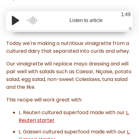
1:49
Listen to article
A
u
d
Today we're making a nutritious vinaigrette from a
i
o
cultured dairy that separated into curds and whey.
g
e
n
Our vinaigrette will replace mayo dressing and will
e
r
pair well with salads such as Caesar, Niçoise, potato
a
t
salad, egg salad, non-sweet Coleslaws, tuna salad
e
d
and the like.
b
y
D
r
This recipe will work great with:
o
p
I
L. Reuteri cultured superfood made with our
L.
n
B
Reuteri starter
l
o
g
L. Gasseri cultured superfood made with our
L.
'
s
B