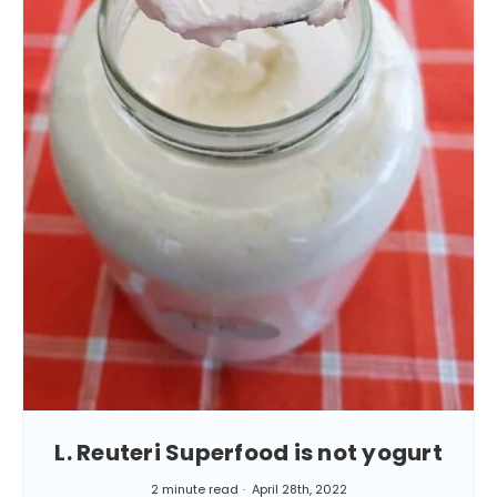
L. Reuteri Superfood is not yogurt
2 minute read
April 28th, 2022