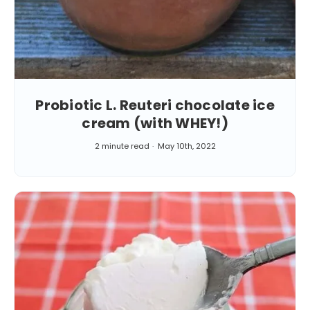
Probiotic L. Reuteri chocolate ice
cream (with WHEY!)
2 minute read
May 10th, 2022