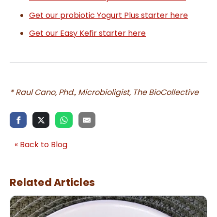
Get our probiotic Yogurt Plus starter here
Get our Easy Kefir starter here
* Raul Cano, Phd., Microbioligist, The BioCollective
« Back to Blog
Related Articles