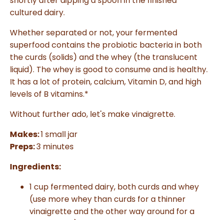
shortly after dipping a spoon in the finished
a
n
cultured dairy.
c
e
s
Whether separated or not, your fermented
.
L
superfood contains the probiotic bacteria in both
e
a
the curds (solids) and the whey (the translucent
r
n
liquid). The whey is good to consume and is healthy.
m
o
r
It has a lot of protein, calcium, Vitamin D, and high
e
levels of B vitamins.*
Without further ado, let's make vinaigrette.
Makes:
1 small jar
Preps:
3 minutes
Ingredients:
1 cup fermented dairy, both curds and whey
(use more whey than curds for a thinner
vinaigrette and the other way around for a