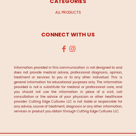
CATEGORIES
ALL PRODUCTS
CONNECT WITH US
Information provided in this communication is not designed to and
does not provide medical advice, professional diagnosis, opinion,
treatment or services to you or to any other individual. This is
general information for educational purposes only. The information
provided is not a substitute for medical or professional care, and
you should not use the information in place of a visit, call
consultation or the advice of your physician or other healthcare
provider. Cutting Edge Cultures LLC is not liable or responsible for
any advice, course of treatment, diagnosis or any other information,
services or product you obtain through Cutting Edge Cultures LLC.