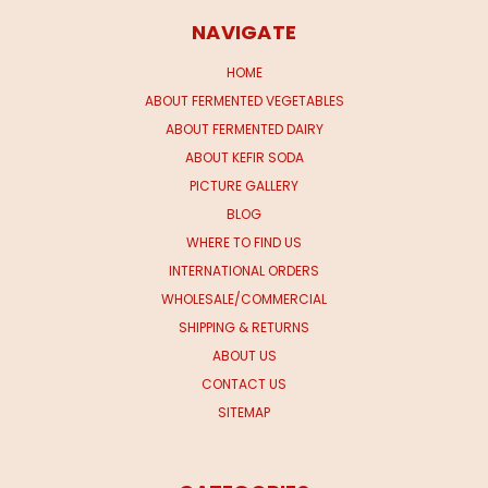
NAVIGATE
HOME
ABOUT FERMENTED VEGETABLES
ABOUT FERMENTED DAIRY
ABOUT KEFIR SODA
PICTURE GALLERY
BLOG
WHERE TO FIND US
INTERNATIONAL ORDERS
WHOLESALE/COMMERCIAL
SHIPPING & RETURNS
ABOUT US
CONTACT US
SITEMAP