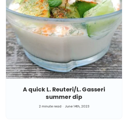
A quick L. Reuteri/L. Gasseri
summer dip
2 minute read
June 14th, 2023