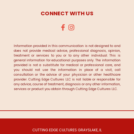
CONNECT WITH US
Information provided in this communication is not designed to and
does not provide medical advice, professional diagnosis, opinion,
treatment or services to you or to any other individual. This is
general information for educational purposes only. The information
provided is not a substitute for medical or professional care, and
you should not use the information in place of a visit, call
consultation or the advice of your physician or other healthcare
provider. Cutting Edge Cultures LLC is not liable or responsible for
any advice, course of treatment, diagnosis or any other information,
services or product you obtain through Cutting Edge Cultures LLC.
CUTTING EDGE CULTURES GRAYSLAKE, IL