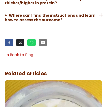
thicker/higher in protein?
Where can I find the instructions and learn
how to assess the outcome?
« Back to Blog
Related Articles