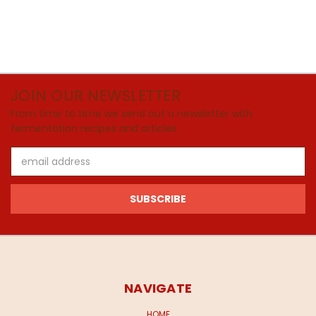
JOIN OUR NEWSLETTER
From time to time we send out a newsletter with
fermentation recipes and articles
Email
Address
NAVIGATE
HOME