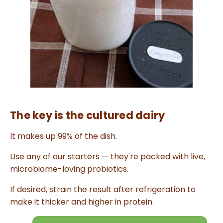
n
u
a
n
c
e
s
.
L
e
a
r
n
m
o
r
e
The key is the cultured dairy
It makes up 99% of the dish.
Use any of our starters — they're packed with live,
microbiome-loving probiotics.
If desired, strain the result after refrigeration to
make it thicker and higher in protein.