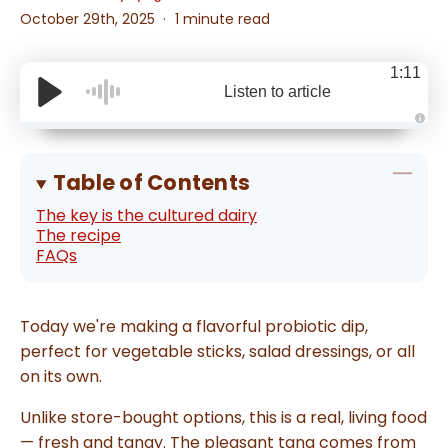
October 29th, 2025
1 minute read
1:11
Listen to article
A
u
d
i
Table of Contents
o
g
e
The key is the cultured dairy
n
The recipe
e
r
FAQs
a
t
e
d
b
y
Today we're making a flavorful probiotic dip,
D
r
perfect for vegetable sticks, salad dressings, or all
o
p
on its own.
I
n
B
l
Unlike store-bought options, this is a real, living food
o
g
— fresh and tangy. The pleasant tang comes from
'