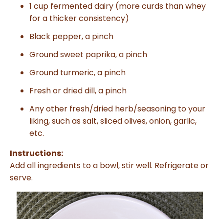
1 cup fermented dairy (more curds than whey
for a thicker consistency)
Black pepper, a pinch
Ground sweet paprika, a pinch
Ground turmeric, a pinch
Fresh or dried dill, a pinch
Any other fresh/dried herb/seasoning to your
liking, such as salt, sliced olives, onion, garlic,
etc.
Instructions:
Add all ingredients to a bowl, stir well. Refrigerate or
serve.