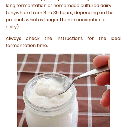
s
long fermentation of homemade cultured dairy
B
l
(anywhere from 8 to 36 hours, depending on the
o
g
product, which is longer than in conventional
V
o
dairy).
i
c
e
Always check the instructions for the ideal
A
I
™
fermentation time.
m
a
y
h
a
v
e
s
li
g
h
t
p
r
o
n
u
n
c
i
a
ti
o
n