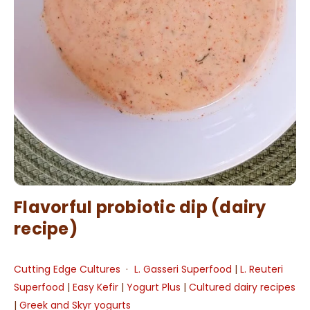
Flavorful probiotic dip (dairy
recipe)
Cutting Edge Cultures
L. Gasseri Superfood
|
L. Reuteri
Superfood
|
Easy Kefir
|
Yogurt Plus
|
Cultured dairy recipes
|
Greek and Skyr yogurts