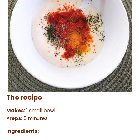
The recipe
Makes:
1 small bowl
Preps:
5 minutes
Ingredients: