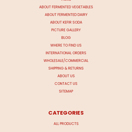
ABOUT FERMENTED VEGETABLES
ABOUT FERMENTED DAIRY
ABOUT KEFIR SODA
PICTURE GALLERY
BLOG
WHERE TO FIND US
INTERNATIONAL ORDERS
WHOLESALE/COMMERCIAL
SHIPPING & RETURNS
ABOUT US
CONTACT US
SITEMAP
CATEGORIES
ALL PRODUCTS