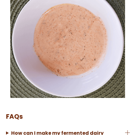
FAQs
How can I make my fermented dairy