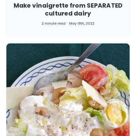
Make vinaigrette from SEPARATED
cultured dairy
2 minute read
May 19th, 2022