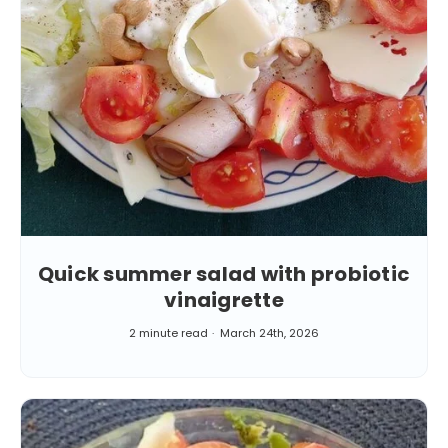
Quick summer salad with probiotic
vinaigrette
2 minute read
March 24th, 2026