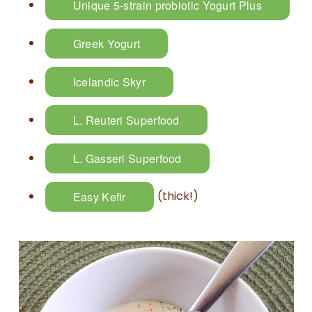
Unique 5-strain probiotic Yogurt Plus
Greek Yogurt
Icelandic Skyr
L. Reuteri Superfood
L. Gasseri Superfood
(thick!)
Easy Kefir