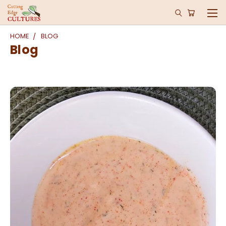
HOME
BLOG
Blog