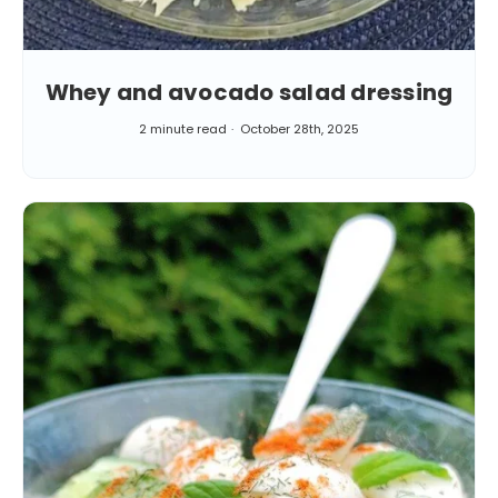
Whey and avocado salad dressing
2 minute read
October 28th, 2025