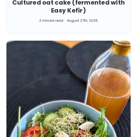
Cultured oat cake (fermented with
Easy Kefir)
2 minute read
August 27th, 2025