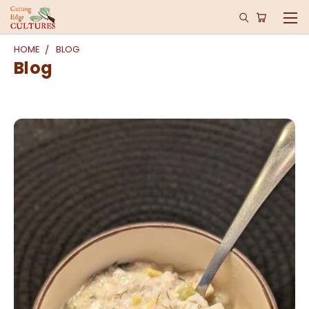
HOME
BLOG
Blog