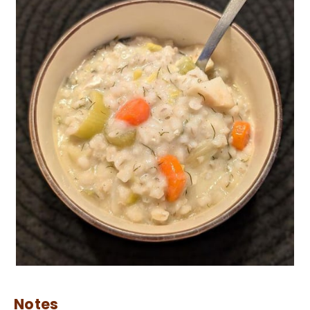
Notes