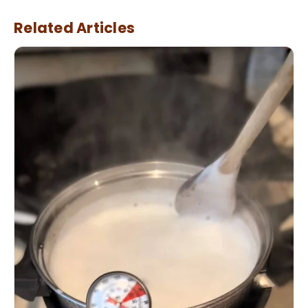
Related Articles