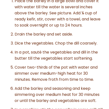
Place the barley in a large bowl and cover it
with water till the water is several inches
above the barley. See picture. Add ¼ cup of
ready kefir, stir, cover with a towel, and leave
to soak overnight or up to 24 hours.
Drain the barley and set aside.
Dice the vegetables. Chop the dill coarsely.
In a pot, sauté the vegetables and dill in the
butter till the vegetables start softening.
Cover two-thirds of the pot with water and
simmer over medium-high heat for 30
minutes. Remove froth from time to time.
Add the barley and seasoning and keep
simmering over medium heat for 30 minutes
or until the barley and vegetables are soft.