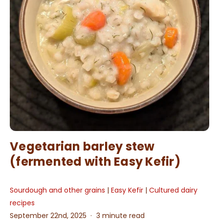
Vegetarian barley stew
(fermented with Easy Kefir)
Sourdough and other grains
|
Easy Kefir
|
Cultured dairy
recipes
September 22nd, 2025
3 minute read