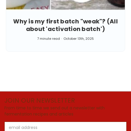
Why is my first batch "weak"? (All
about 'activation batch')
7 minute read
October 13th, 2025
JOIN OUR NEWSLETTER
From time to time we send out a newsletter with
fermentation recipes and articles
Email
Address