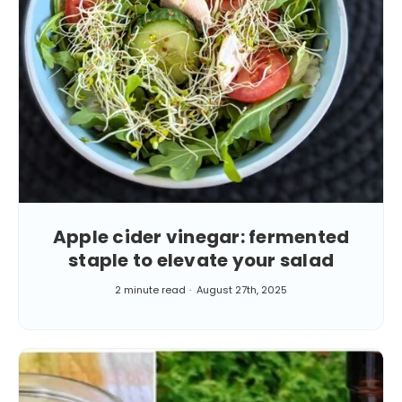
Apple cider vinegar: fermented
staple to elevate your salad
2 minute read
August 27th, 2025