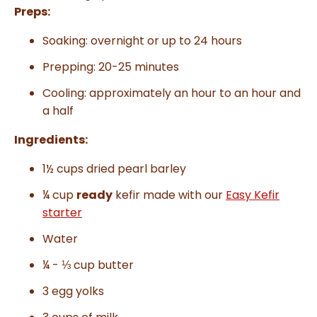
Preps:
Soaking: overnight or up to 24 hours
Prepping: 20-25 minutes
Cooling:
approximately an hour to an hour and
a half
Ingredients:
1½ cups dried pearl barley
¼ cup
ready
kefir made with our
Easy Kefir
starter
Water
¼ - ⅓ cup butter
3 egg yolks