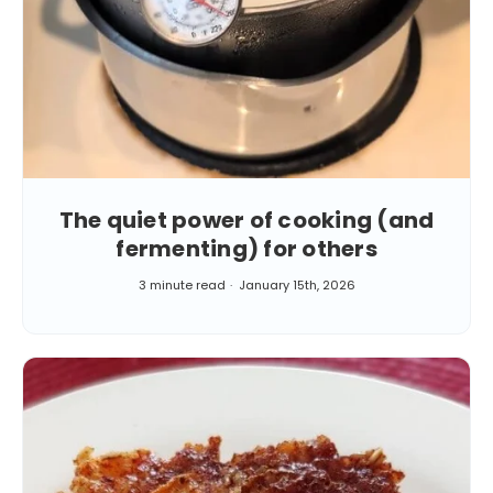
The quiet power of cooking (and
fermenting) for others
3 minute read
January 15th, 2026