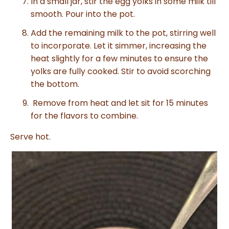
In a small jar, stir the egg yolks in some milk till
smooth. Pour into the pot.
Add the remaining milk to the pot, stirring well
to incorporate. Let it simmer, increasing the
heat slightly for a few minutes to ensure the
yolks are fully cooked. Stir to avoid scorching
the bottom.
Remove from heat and let sit for 15 minutes
for the flavors to combine.
Serve hot.