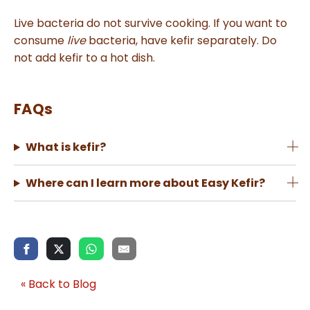
Live bacteria do not survive cooking. If you want to
consume
live
bacteria, have kefir separately. Do
not add kefir to a hot dish.
FAQs
What is kefir?
Where can I learn more about Easy Kefir?
« Back to Blog