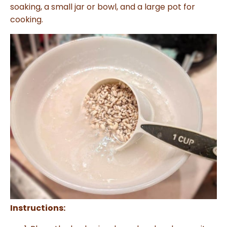
soaking, a small jar or bowl, and a large pot for
cooking.
Instructions: