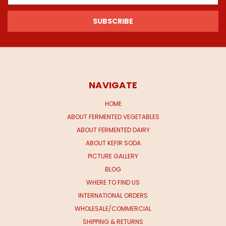
NAVIGATE
HOME
ABOUT FERMENTED VEGETABLES
ABOUT FERMENTED DAIRY
ABOUT KEFIR SODA
PICTURE GALLERY
BLOG
WHERE TO FIND US
INTERNATIONAL ORDERS
WHOLESALE/COMMERCIAL
SHIPPING & RETURNS