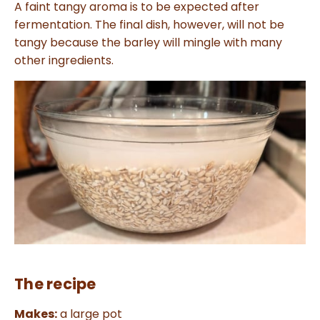
a
A faint tangy aroma is to be expected after
n
c
fermentation. The final dish, however, will not be
e
s
tangy because the barley will mingle with many
.
L
other ingredients.
e
a
r
n
m
o
r
e
The recipe
Makes:
a large pot