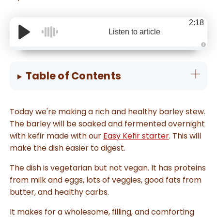
2:18
Listen to article
A
u
d
i
Table of Contents
o
g
e
n
e
r
Today we're making a rich and healthy barley stew.
a
t
The barley will be soaked and fermented overnight
e
d
with kefir made with our
Easy Kefir starter
. This will
b
y
make the dish easier to digest.
D
r
o
p
The dish is vegetarian but not vegan. It has proteins
I
n
from milk and eggs, lots of veggies, good fats from
B
l
butter, and healthy carbs.
o
g
'
It makes for a wholesome, filling, and comforting
s
B