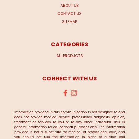
ABOUT US
CONTACT US
SITEMAP
CATEGORIES
ALL PRODUCTS
CONNECT WITH US
Information provided in this communication is not designed to and
does not provide medical advice, professional diagnosis, opinion,
treatment or services to you or to any other individual. This is
general information for educational purposes only. The information
provided is not a substitute for medical or professional care, and
you should not use the information in place of a visit, call