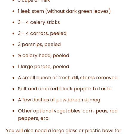
3 cups of milk
1 leek stem (without dark green leaves)
3 - 4 celery sticks
3 - 4 carrots, peeled
3 parsnips, peeled
½ celery head, peeled
1 large potato, peeled
A small bunch of fresh dill, stems removed
Salt and cracked black pepper to taste
A few dashes of powdered nutmeg
Other optional vegetables: corn, peas, red
peppers, etc.
You will also need a large glass or plastic bowl for