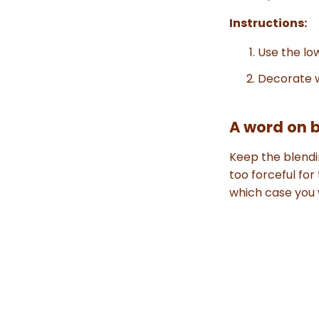
Instructions:
Use the low
Decorate w
A word on 
Keep the blendi
too forceful for
which case you w