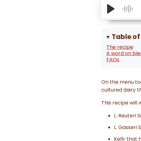
Table of
The recipe
A word on bl
FAQs
On the menu to
cultured dairy t
This recipe will
L. Reuteri 
L. Gasseri 
Kefir that 