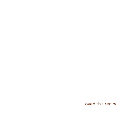
Loved this reci