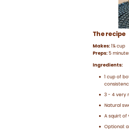
The recipe
Makes:
1¼ cup
Preps:
5 minute
Ingredients:
1 cup of bo
consistenc
3 - 4 very 
Natural sw
A squirt of
Optional: 