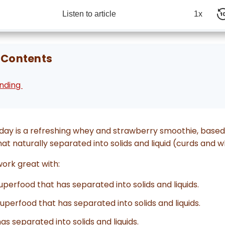
Listen to article
1x
 Contents
ending
day is a refreshing whey and strawberry smoothie, ba
hat naturally separated into solids and liquid (curds and w
 work great with:
Superfood that has separated into solids and liquids.
Superfood that has separated into solids and liquids.
has separated into solids and liquids.