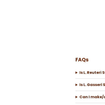
FAQs
Is L. Reuteri
Is L. Gasseri
Can I make/c