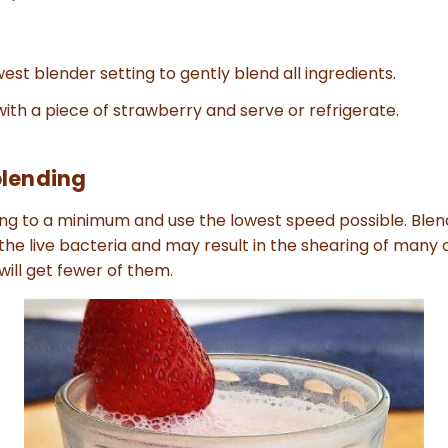
est blender setting to gently blend all ingredients.
ith a piece of strawberry and serve or refrigerate.
blending
ng to a minimum and use the lowest speed possible. Blen
 the live bacteria and may result in the shearing of many 
ill get fewer of them.