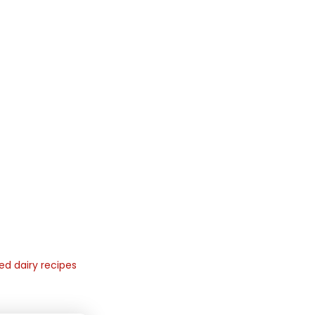
ed dairy recipes