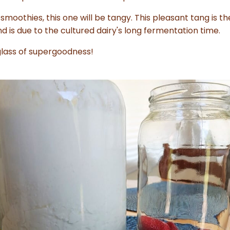
smoothies, this one will be tangy. This pleasant tang is t
 is due to the cultured dairy's long fermentation time.
 glass of supergoodness!