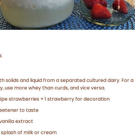
s
th solids and liquid from a separated cultured dairy. For a
y, use more whey than curds, and vice versa.
ripe strawberries + 1 strawberry for decoration
eetener to taste
 vanilla extract
a splash of milk or cream