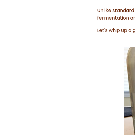
Unlike standard 
fermentation and
Let's whip up a