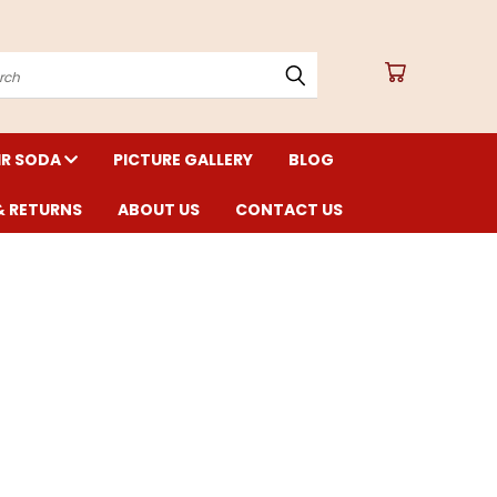
arch
IR SODA
PICTURE GALLERY
BLOG
& RETURNS
ABOUT US
CONTACT US