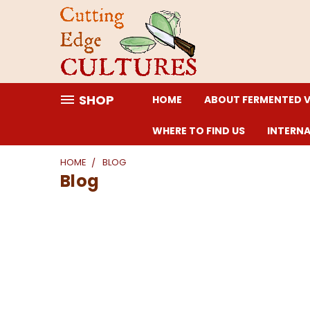
SHOP
HOME
ABOUT FERMENTED 
WHERE TO FIND US
INTERN
HOME
BLOG
Blog