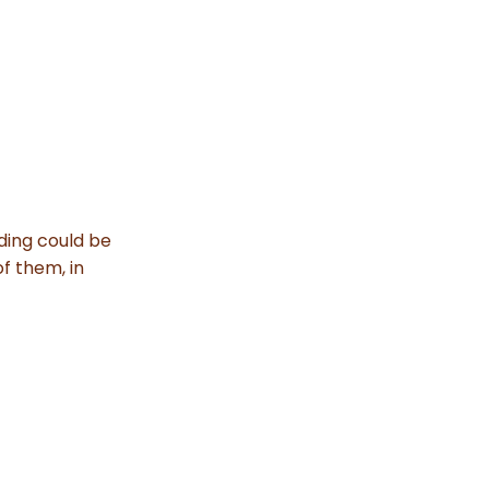
ding could be
of them, in