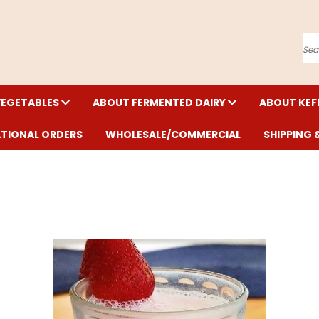
Se
VEGETABLES
ABOUT FERMENTED DAIRY
ABOUT KEF
ATIONAL ORDERS
WHOLESALE/COMMERCIAL
SHIPPING 