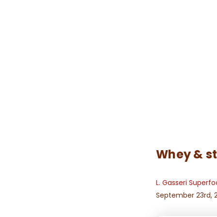
Whey & st
L. Gasseri Superf
September 23rd, 