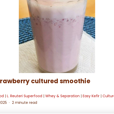
rawberry cultured smoothie
ood
|
L. Reuteri Superfood
|
Whey & Separation
|
Easy Kefir
|
Cultur
2025
2 minute read