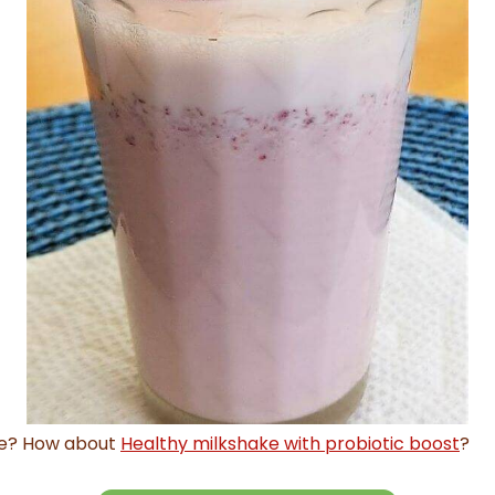
pe? How about
Healthy milkshake with probiotic boost
?