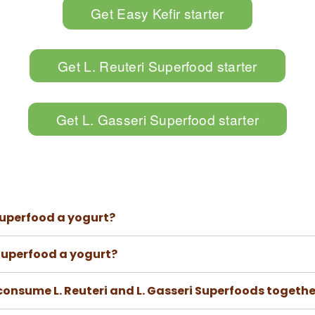
Get Easy Kefir starter
Get L. Reuteri Superfood starter
Get L. Gasseri Superfood starter
 Superfood a yogurt?
 Superfood a yogurt?
onsume L. Reuteri and L. Gasseri Superfoods togethe