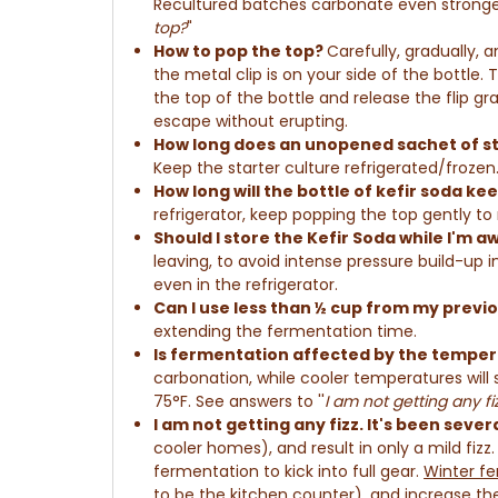
Recultured batches carbonate even stronge
top?
"
How to pop the top?
Carefully, gradually, 
the metal clip is on your side of the bottle. 
the top of the bottle and
r
elease the flip gr
escape without erupting.
How long does an unopened sachet of sta
Keep the starter culture refrigerated/frozen
How long will the bottle of kefir soda kee
refrigerator, keep popping the top gently to
Should I store the Kefir Soda while I'm 
leaving, to avoid intense pressure build-up 
even in the refrigerator.
Can I use less than ½ cup from my previ
extending the fermentation time.
Is fermentation affected by the temper
carbonation, while cooler temperatures will
75°F. See answers to ''
I am not getting any fi
I am not getting any fizz
. It's been seve
cooler homes), and result in only a mild fizz. 
fermentation to kick into full gear.
Winter fe
to be the kitchen counter), and increase the