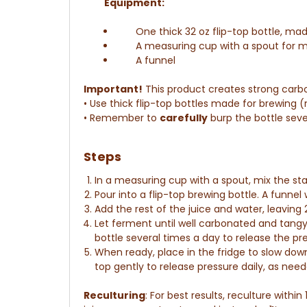
Equipment:
One thick 32 oz flip-top bottle, ma
A measuring cup with a spout for m
A funnel
Important!
This product creates strong carb
• Use thick flip-top bottles made for brewing (
• Remember to
carefully
burp the bottle seve
Steps
In a measuring cup with a spout,
mix the st
Pour into a flip-top brewing bottle. A funnel w
Add the rest of the juice and water, leaving
Let ferment until well carbonated and tang
bottle several times a day to release the pr
When ready, place in the fridge to slow dow
top gently to release pressure daily, as ne
Reculturing
:
For best results, reculture within