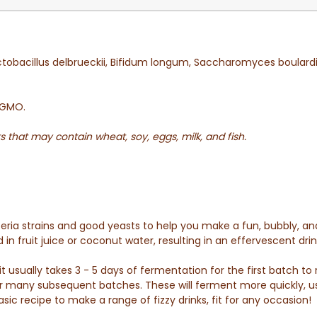
tobacillus delbrueckii, Bifidum longum, Saccharomyces boulard
n-GMO.
s that may contain wheat, soy, eggs, milk, and fish.
teria strains and good yeasts to help you make a fun, bubbly, a
n fruit juice or coconut water, resulting in an effervescent drink
usually takes 3 - 5 days of fermentation for the first batch to r
r many subsequent batches. These will ferment more quickly, usu
sic recipe to make a range of fizzy drinks, fit for any occasion!