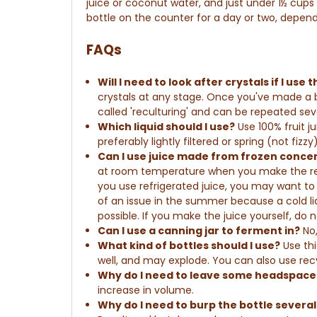
juice or coconut water, and just under 1½ cu
bottle on the counter for a day or two, depen
FAQs
Will I need to look after
crystals
if I use
crystals at any stage.
Once you've made a bat
called 'reculturing' and can be repeated sev
Which liquid should I use?
Use 100% fruit j
preferably lightly filtered or spring (not fizzy)
Can I use juice made from frozen conc
at room temperature when you make the re
you use refrigerated juice, you may want to t
of an issue in the summer because a cold liq
possible. If you make the juice yourself, do 
Can I use a canning jar to ferment in?
No,
What kind of bottles should I use?
Use thi
well, and may explode.
You can also use re
Why do I need to leave some headspace 
increase in volume.
Why do I need to burp the bottle several