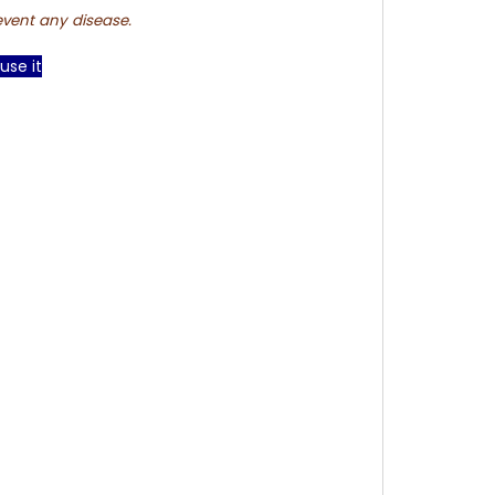
event any disease.
use it