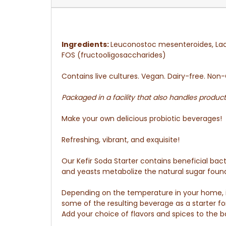
Ingredients:
Leuconostoc mesenteroides, Lac
FOS (fructooligosaccharides)
Contains live cultures. Vegan. Dairy-free. No
Packaged in a facility that also handles product
Make your own delicious probiotic beverages!
Refreshing, vibrant, and exquisite!
Our Kefir Soda Starter contains beneficial bac
and yeasts metabolize the natural sugar found i
Depending on the temperature in your home, it 
some of the resulting beverage as a starter fo
Add your choice of flavors and spices to the ba