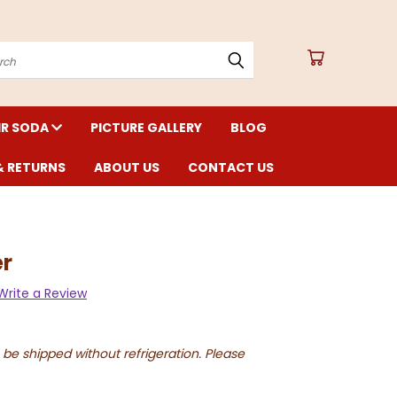
arch
IR SODA
PICTURE GALLERY
BLOG
& RETURNS
ABOUT US
CONTACT US
er
Write a Review
 be shipped without refrigeration. Please