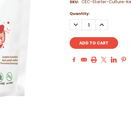
CEC-Starter-Culture-Ke
SKU:
Current
Quantity:
Stock:
DECREASE
INCREASE
QUANTITY:
QUANTITY: