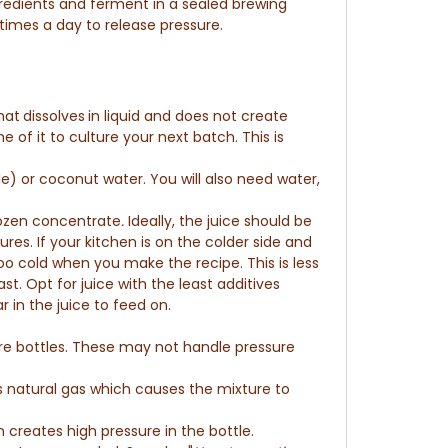
redients and ferment in a sealed brewing
times a day to release pressure.
hat
dissolves
in liquid and
does not create
of it to culture your next batch. This is
e) or coconut water. You will also need water,
rozen concentrate
.
Ideally, the juice should be
ures.
If your kitchen is on the colder side and
too cold when you make the recipe. This is less
t. Opt for juice with the least additives
r in the juice to feed on.
ore bottles. These may not handle pressure
s natural gas which causes the mixture to
reates high pressure in the bottle.