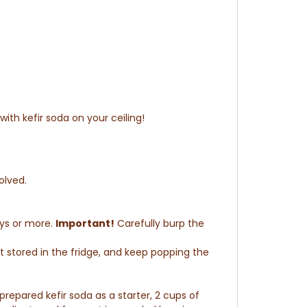
ith kefir soda on your ceiling!
solved
.
ays or more.
Important!
Carefully burp the
t stored in the fridge, and keep popping the
prepared kefir soda as a starter, 2 cups of