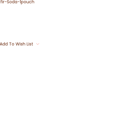
fir-Soda-1pouch
Add To Wish List