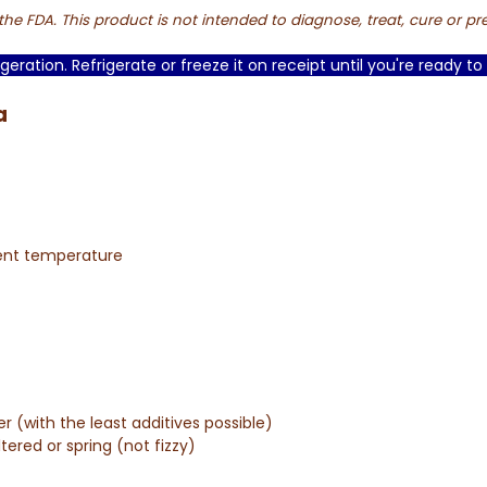
e FDA. This product is not intended to diagnose, treat, cure or pr
geration. Refrigerate or freeze it on receipt until you're ready to 
a
ient temperature
er (with the least additives possible)
ltered or spring (not fizzy)