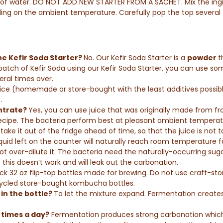
ps of water. DO NOT ADD NEW STARTER FROM A SACHET. Mix the ing
ding on the ambient temperature. Carefully pop the top several 
 the Kefir Soda Starter?
No.
Our Kefir Soda Starter is a
powder
t
ch of Kefir Soda using our Kefir Soda Starter, you can use some 
eral times over.
uice (homemade or store-bought with the least additives possibl
.
entrate?
Yes, you can use juice that was originally made from f
cipe.
The bacteria perform best at pleasant ambient temperat
ake it out of the fridge ahead of time, so that the juice is not 
uid left on the counter will naturally reach room temperature fas
not over-dilute it. The bacteria need the naturally-occurring suga
 this doesn’t work and will leak out the carbonation.
ck 32 oz flip-top bottles made for brewing. Do not use craft-st
cycled store-bought kombucha bottles.
in the bottle?
To let the mixture expand. Fermentation create
 times a day?
Fermentation produces strong carbonation which c