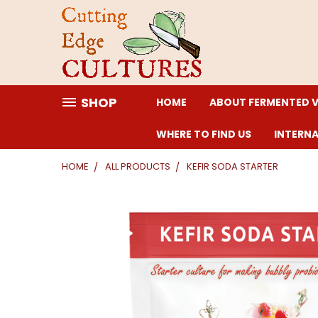
SHOP
HOME
ABOUT FERMENTED 
WHERE TO FIND US
INTERN
HOME
ALL PRODUCTS
KEFIR SODA STARTER