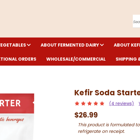
Se
VEGETABLES
ABOUT FERMENTED DAIRY
ABOUT KEF
ATIONAL ORDERS
WHOLESALE/COMMERCIAL
SHIPPING 
Kefir Soda Start
(4 reviews)
$26.99
This product is formulated to
refrigerate on receipt.