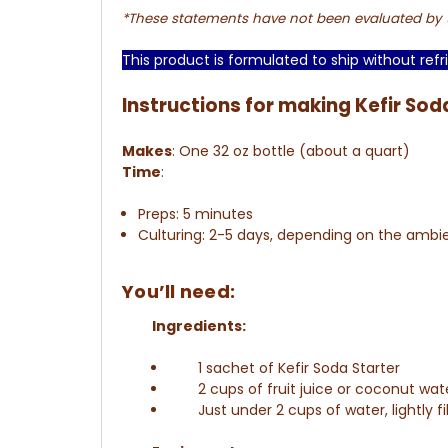
*These statements have not been evaluated by th
This product is formulated to ship without refri
Instructions for making Kefir Sod
Makes
:
One 32 oz bottle (about a quart)
Time
:
Preps: 5 minutes
Culturing: 2-5 days, depending on the amb
You’ll need:
Ingredients:
1 sachet of Kefir Soda Starter
2 cups of fruit juice or coconut wat
Just under 2 cups of water, lightly fi