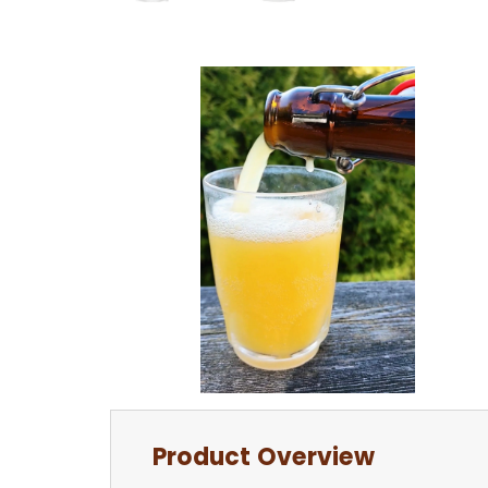
Product Overview