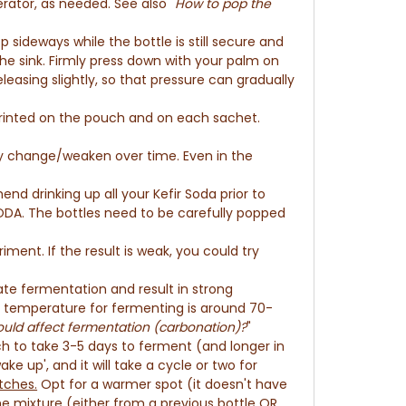
rator, as needed. See also "
How to pop the
p sideways while the bottle is still secure and
the sink. Firmly press down
with your palm
on
leasing slightly, so that pressure can gradually
printed on the pouch and on each sachet.
may change/weaken over time. E
ven in the
nd drinking up all your Kefir Soda prior to
SODA. The bottles need to be
carefully popped
iment. If the result is weak, you could try
e fermentation and result in strong
al temperature for fermenting is around 70-
uld affect fermentation (carbonation)?
"
atch to take 3-5 days to ferment (and longer in
ake up', and it will take a cycle or two for
tches.
Opt for a warmer spot (it doesn't have
he mixture (either from a previous bottle OR