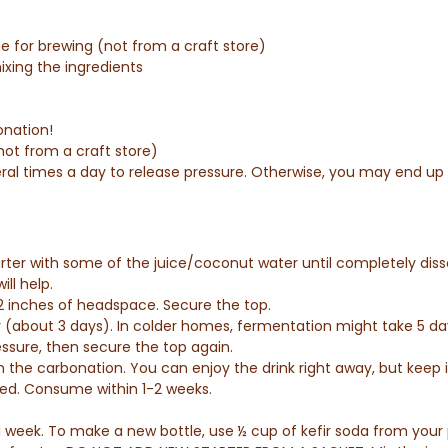
de for brewing (not from a craft store)
ixing the ingredients
onation!
not from a craft store)
ral times a day to release pressure. Otherwise, you may end up w
arter with some of the juice/coconut water until completely dis
ill help.
 2 inches of headspace. Secure the top.
y (about 3 days). In colder homes, fermentation might take 5 d
essure, then secure the top again.
n the carbonation.
You can enjoy the drink right away, but keep i
eded. Consume within 1-2 weeks.
 1 week. To make a new bottle, use ½ cup of kefir soda from your 