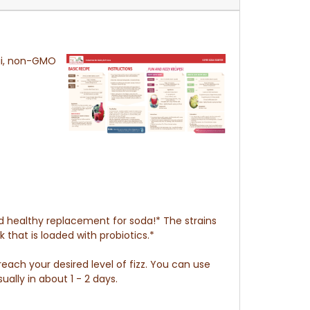
ii, non-GMO
nd healthy replacement for soda!* The strains
 that is loaded with probiotics.*
each your desired level of fizz. You can use
ally in about 1 - 2 days.