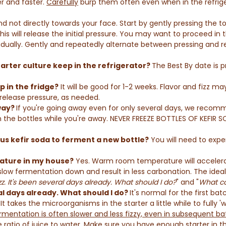
r and faster.
Carefully
burp them often even when in the refrige
and not directly towards your face. Start by gently pressing the to
This will release the initial pressure. You may want to proceed in 
adually. Gently and repeatedly alternate between pressing and re
rter culture keep in the refrigerator?
The Best By date is 
.
p in the fridge?
It will be good for 1-2 weeks. Flavor and fizz 
 release pressure, as needed.
away?
If you're going away even for only several days, we recomme
in the bottles while you're away. NEVER FREEZE BOTTLES OF KEFIR 
ous kefir soda to ferment a new bottle?
You will need to exper
ature in my house?
Yes. Warm room temperature will accelerat
 slow fermentation down and result in less carbonation. The ide
zz. It's been several days already. What should I do?
" and "
What co
ral days already. What should I do?
It's normal for the first b
It takes the microorganisms in the starter a little while to fully 'w
rmentation is often slower and less fizzy, even in subsequent ba
 ratio of juice to water. Make sure you have enough starter in t